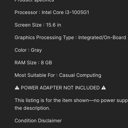
Processor : Intel Core i3-1005G1
Screen Size : 15.6 in
Graphics Processing Type : Integrated/On-Board
Color : Gray
RAM Size : 8 GB
Most Suitable For : Casual Computing
⚠️ POWER ADAPTER NOT INCLUDED ⚠️
This listing is for the item shown—no power supply
the description.
Condition Disclaimer