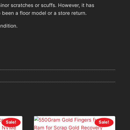
nor scratches or scuffs. However, it has
 been a floor model or a store return.
ndition.
Sale!
Sale!