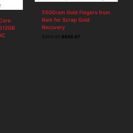
550Gram Gold Fingers from
Ram for Scrap Gold
Core
Recovery
512GB
AC
Original
Current
$
999.97
$
899.97
price
price
was:
is:
t
$999.97.
$899.97.
8.