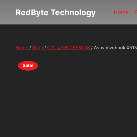
Skip
RedByte Technology
to
Home
content
Home
/
Shop
/
CPUs/PROCESSORS
/
Asus Vivobook X515
Sale!