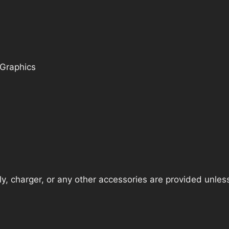
 Graphics
, charger, or any other accessories are provided unless t