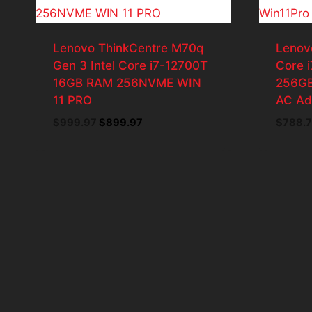
Lenovo ThinkCentre M70q
Lenov
Gen 3 Intel Core i7-12700T
Core 
16GB RAM 256NVME WIN
256GB
11 PRO
AC Ad
Original
Current
$
999.97
$
899.97
$
788.7
price
price
was:
is:
$999.97.
$899.97.