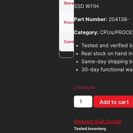
was:
is
Storage
SSD W11H
SSD
$371.40.
$
Part Number:
204138-
Core i3-
Processor
1005G1
Category:
CPUs/PROCE
Used -
Condition
Tested
Tested and verified 
Real stock on hand in 
Same-day shipping b
30-day functional wa
2 in stock
Asus
Add to cart
Vivobook
X515J
Request Bulk Quote
15.6"
Tested Inventory
Intel