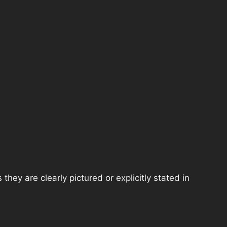
hey are clearly pictured or explicitly stated in