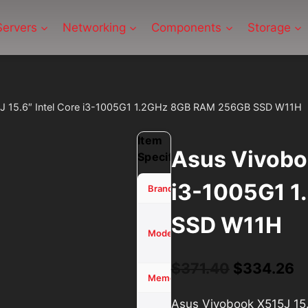
Servers
Networking
Components
Storage
J 15.6″ Intel Core i3-1005G1 1.2GHz 8GB RAM 256GB SSD W11H
Item
Asus Vivoboo
Specifications
i3-1005G1 
ASUS
Brand
SSD W11H
Vivobook
X515J
Model
15.6″
Original
C
$
371.40
$
334.26
8 GB
Memory (RAM)
price
p
Asus Vivobook X515J 15
256GB