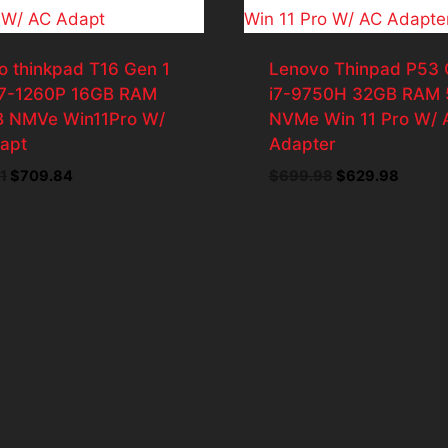
o thinkpad T16 Gen 1
Lenovo Thinpad P53 
i7-1260P 16GB RAM
i7-9750H 32GB RAM 
 NMVe Win11Pro W/
NVMe Win 11 Pro W/ 
apt
Adapter
Original
Current
Original
Curren
1
$
709.84
$
699.98
$
629.98
price
price
price
price
was:
is:
was:
is:
$788.71.
$709.84.
$699.98.
$629.9