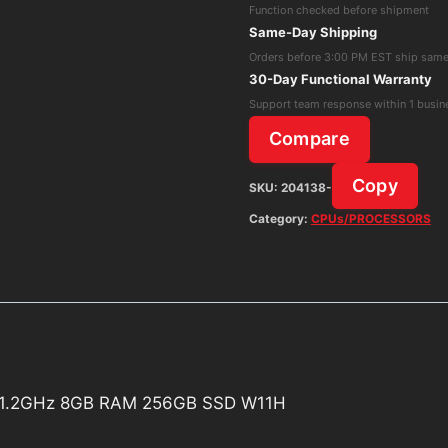
Function checked before shipment
Core
Same-Day Shipping
i3-
Orders before 3:00 PM EST ship sam
1005G1
30-Day Functional Warranty
1.2GHz
Support team response within 1 busin
8GB
Compare
RAM
256GB
Copy
SKU:
204138-
SSD
Category:
CPUs/PROCESSORS
W11H
quantity
G1 1.2GHz 8GB RAM 256GB SSD W11H