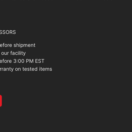
:
334.26.
SSORS
before shipment
our facility
efore 3:00 PM EST
rranty on tested items