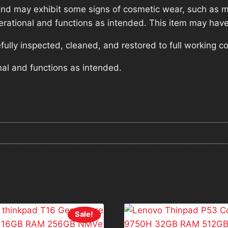
nd may exhibit some signs of cosmetic wear, such as mi
operational and functions as intended. This item may have
lly inspected, cleaned, and restored to full working co
nal and functions as intended.
Sale!