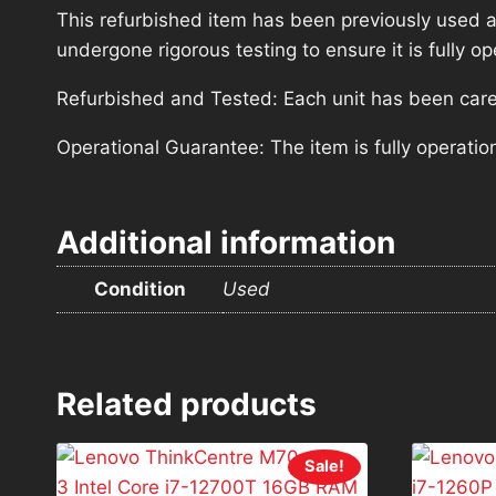
This refurbished item has been previously used a
undergone rigorous testing to ensure it is fully 
Refurbished and Tested: Each unit has been carefu
Operational Guarantee: The item is fully operatio
Additional information
Condition
Used
Related products
Sale!