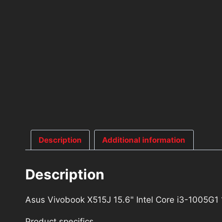
Description
Additional information
Description
Asus Vivobook X515J 15.6" Intel Core i3-1005
Product specifics