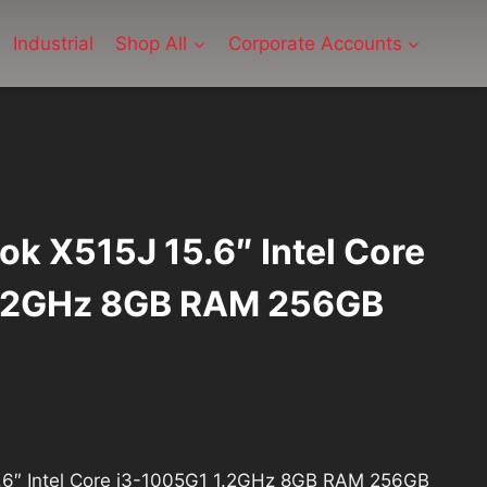
Industrial
Shop All
Corporate Accounts
k X515J 15.6″ Intel Core
1.2GHz 8GB RAM 256GB
urrent
rice
.6″ Intel Core i3-1005G1 1.2GHz 8GB RAM 256GB