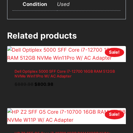
Condition
Used
Related products
Sale!
Dell Optiplex 5000 SFF Core i7-12700 16GB RAM 512GB
NVMe Win11Pro W/ AC Adapter
Original
Current
$
889.98
$
800.98
price
price
was:
is:
$889.98.
$800.98.
Sale!