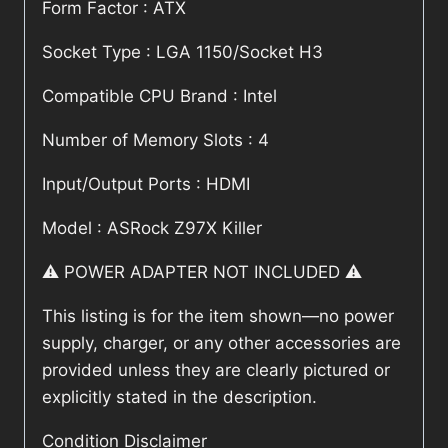
Form Factor : ATX
Socket Type : LGA 1150/Socket H3
Compatible CPU Brand : Intel
Number of Memory Slots : 4
Input/Output Ports : HDMI
Model : ASRock Z97X Killer
⚠️ POWER ADAPTER NOT INCLUDED ⚠️
This listing is for the item shown—no power
supply, charger, or any other accessories are
provided unless they are clearly pictured or
explicitly stated in the description.
Condition Disclaimer