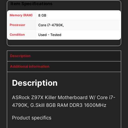
Item Specifications
Memory (RAM)
8 GB
Processor
Core i7-4790K,
Condition
Used - Tested
Description
Additional information
Description
ASRock Z97X Killer Motherboard W/ Core i7-
4790K, G.Skill 8GB RAM DDR3 1600MHz
Product specifics