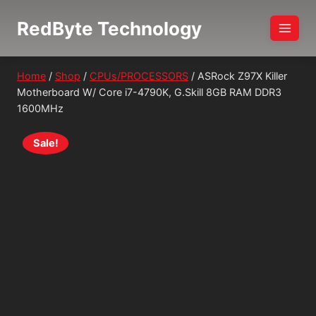
Skip
RedByte Technology
to
content
Home
/
Shop
/
CPUs/PROCESSORS
/
ASRock Z97X Killer
Motherboard W/ Core i7-4790K, G.Skill 8GB RAM DDR3
1600MHz
Sale!