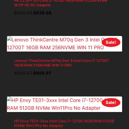
HP Z2 SFF G5 Core i7-10700 16GB RAM 512GB NVMe
W11P W/ AC Adapter
Original
Current
$
699.98
$
629.98
price
price
was:
is:
$699.98.
$629.98.
Sale!
Lenovo ThinkCentre M70q Gen 3 Intel Core i7-12700T
16GB RAM 256NVME WIN 11 PRO
Original
Current
$
999.97
$
899.97
price
price
was:
is:
$999.97.
$899.97.
Sale!
HP Envy TE01-3xxx Intel Core i7-12700 16GB RAM 512GB
NVMe Win11Pro No Adapter