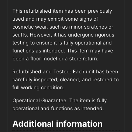
This refurbished item has been previously
used and may exhibit some signs of
cosmetic wear, such as minor scratches or
scuffs. However, it has undergone rigorous
testing to ensure it is fully operational and
functions as intended. This item may have
been a floor model or a store return.
Refurbished and Tested: Each unit has been
carefully inspected, cleaned, and restored to
full working condition.
Operational Guarantee: The item is fully
operational and functions as intended.
Additional information