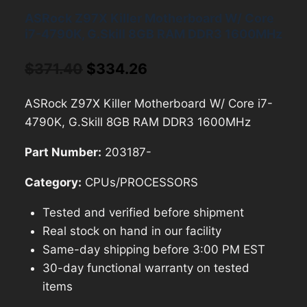
ASRock Z97X Killer Motherboard W/ Core
i7-4790K, G.Skill 8GB RAM DDR3 1600MHz
Original
Current
$
371.40
$
334.26
price
price
ASRock Z97X Killer Motherboard W/ Core i7-
was:
is:
4790K, G.Skill 8GB RAM DDR3 1600MHz
$371.40.
$334.26.
Part Number:
203187-
Category:
CPUs/PROCESSORS
Tested and verified before shipment
Real stock on hand in our facility
Same-day shipping before 3:00 PM EST
30-day functional warranty on tested
items