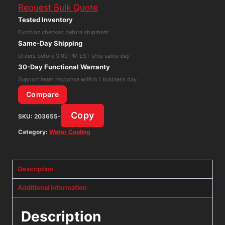
Request Bulk Quote
III
Tested Inventory
Pro
Function checked before shipment
360
Same-Day Shipping
black
Orders before 3:00 PM EST ship same day
PC
30-Day Functional Warranty
Water
Support team response within 1 business day
Cooler
Compare
Cooling
Copy
SKU:
203655-
quantity
Category:
Water Cooling
Description
Additional information
Description