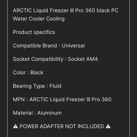
ARCTIC Liquid Freezer III Pro 360 black PC
Water Cooler Cooling
Product specifics
Compatible Brand : Universal
Socket Compatibility : Socket AM4
Color : Black
Bearing Type : Fluid
MPN : ARCTIC Liquid Freezer III Pro 360
Material : Aluminum
⚠️ POWER ADAPTER NOT INCLUDED ⚠️