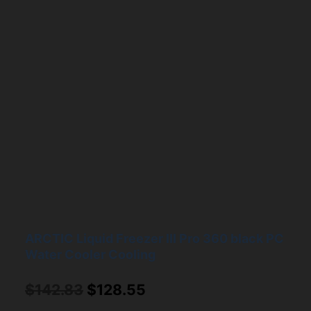
ARCTIC Liquid Freezer III Pro 360 black PC
Water Cooler Cooling
Original
Current
$
142.83
$
128.55