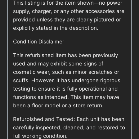
This listing is for the item shown—no power
supply, charger, or any other accessories are
provided unless they are clearly pictured or
explicitly stated in the description.
Condition Disclaimer
This refurbished item has been previously
used and may exhibit some signs of
cosmetic wear, such as minor scratches or
scuffs. However, it has undergone rigorous
testing to ensure it is fully operational and
functions as intended. This item may have
been a floor model or a store return.
Refurbished and Tested: Each unit has been
carefully inspected, cleaned, and restored to
full working condition.