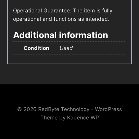
Operational Guarantee: The item is fully
operational and functions as intended.
Additional information
Condition
Used
© 2026 RedByte Technology - WordPress
Theme by
Kadence WP