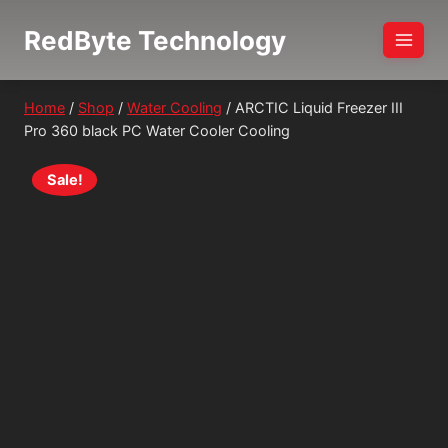
Skip
RedByte Technology
to
content
Home
/
Shop
/
Water Cooling
/
ARCTIC Liquid Freezer III
Pro 360 black PC Water Cooler Cooling
Sale!