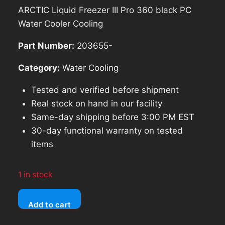
price
price
ARCTIC Liquid Freezer III Pro 360 black PC
was:
is:
Water Cooler Cooling
$142.83.
$128.55.
Part Number:
203655-
Category:
Water Cooling
Tested and verified before shipment
Real stock on hand in our facility
Same-day shipping before 3:00 PM EST
30-day functional warranty on tested
items
1 in stock
ARCTIC
Add to cart
Liquid
Freezer