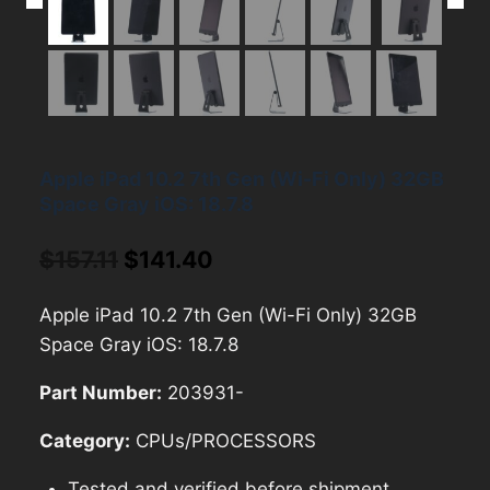
Apple iPad 10.2 7th Gen (Wi-Fi Only) 32GB
Space Gray iOS: 18.7.8
Original
Current
$
157.11
$
141.40
price
price
Apple iPad 10.2 7th Gen (Wi-Fi Only) 32GB
was:
is:
Space Gray iOS: 18.7.8
$157.11.
$141.40.
Part Number:
203931-
Category:
CPUs/PROCESSORS
Tested and verified before shipment