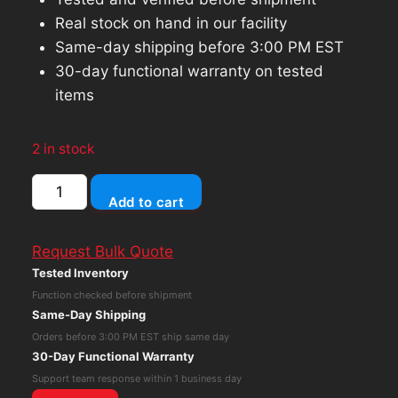
Real stock on hand in our facility
Same-day shipping before 3:00 PM EST
30-day functional warranty on tested
items
2 in stock
Apple
Add to cart
iPad
10.2
Request Bulk Quote
7th
Tested Inventory
Gen
Function checked before shipment
(Wi-
Same-Day Shipping
Fi
Orders before 3:00 PM EST ship same day
Only)
30-Day Functional Warranty
32GB
Support team response within 1 business day