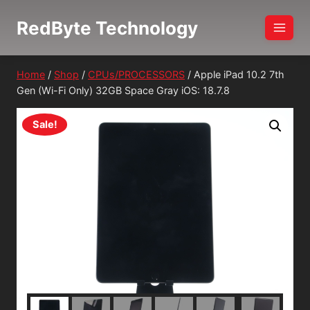
Skip
RedByte Technology
to
content
Home
/
Shop
/
CPUs/PROCESSORS
/
Apple iPad 10.2 7th
Gen (Wi-Fi Only) 32GB Space Gray iOS: 18.7.8
Sale!