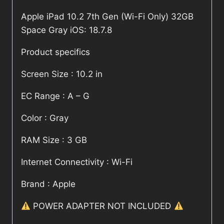
Apple iPad 10.2 7th Gen (Wi-Fi Only) 32GB
Space Gray iOS: 18.7.8
Product specifics
Screen Size : 10.2 in
EC Range : A – G
Color : Gray
RAM Size : 3 GB
Internet Connectivity : Wi-Fi
Brand : Apple
POWER ADAPTER NOT INCLUDED