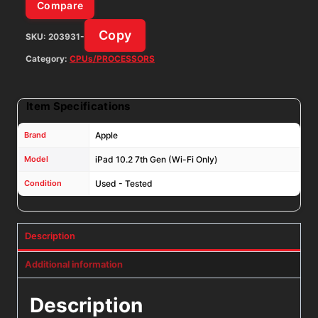
Space
Compare
Gray
Copy
SKU:
203931-
iOS:
18.7.8
Category:
CPUs/PROCESSORS
quantity
Item Specifications
Brand
Apple
Model
iPad 10.2 7th Gen (Wi-Fi Only)
Condition
Used - Tested
Description
Additional information
Description