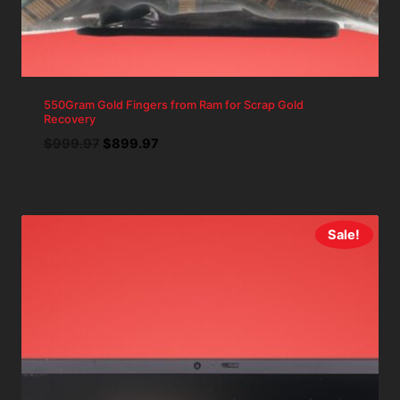
550Gram Gold Fingers from Ram for Scrap Gold
Recovery
Original
Current
$
999.97
$
899.97
price
price
was:
is:
$999.97.
$899.97.
Sale!