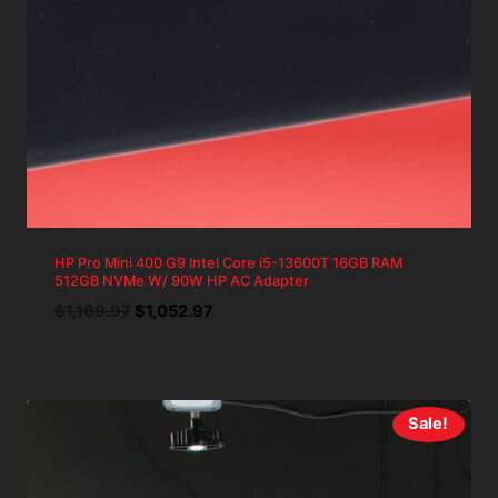
HP Pro Mini 400 G9 Intel Core i5-13600T 16GB RAM
512GB NVMe W/ 90W HP AC Adapter
Original
Current
$
1,169.97
$
1,052.97
price
price
was:
is:
$1,169.97.
$1,052.97.
Sale!