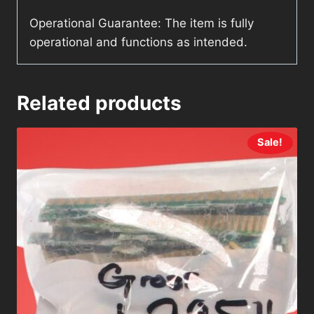
Operational Guarantee: The item is fully
operational and functions as intended.
Related products
Sale!