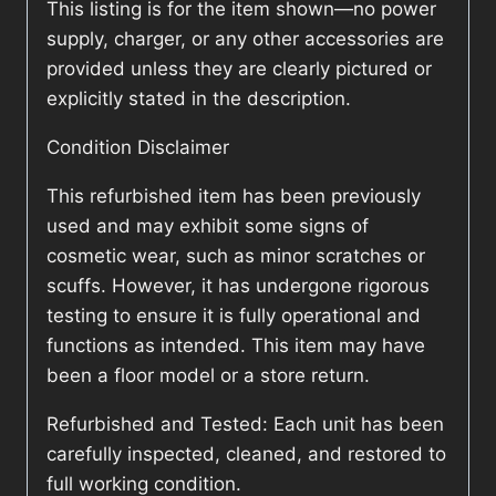
This listing is for the item shown—no power
supply, charger, or any other accessories are
provided unless they are clearly pictured or
explicitly stated in the description.
Condition Disclaimer
This refurbished item has been previously
used and may exhibit some signs of
cosmetic wear, such as minor scratches or
scuffs. However, it has undergone rigorous
testing to ensure it is fully operational and
functions as intended. This item may have
been a floor model or a store return.
Refurbished and Tested: Each unit has been
carefully inspected, cleaned, and restored to
full working condition.