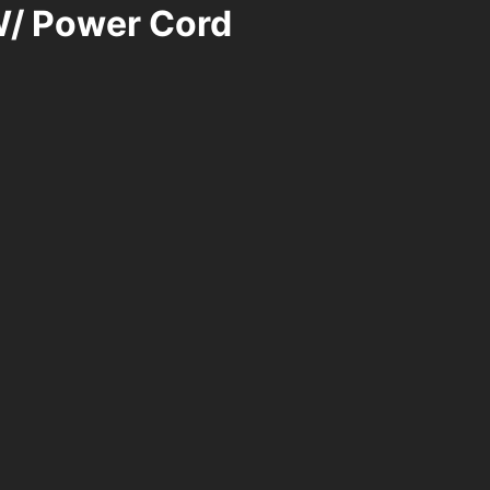
W/ Power Cord