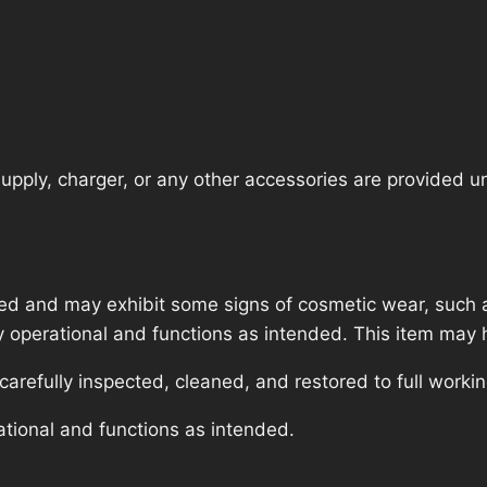
pply, charger, or any other accessories are provided unle
ed and may exhibit some signs of cosmetic wear, such a
lly operational and functions as intended. This item may 
refully inspected, cleaned, and restored to full workin
ational and functions as intended.