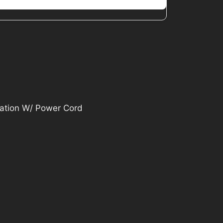
ration W/ Power Cord