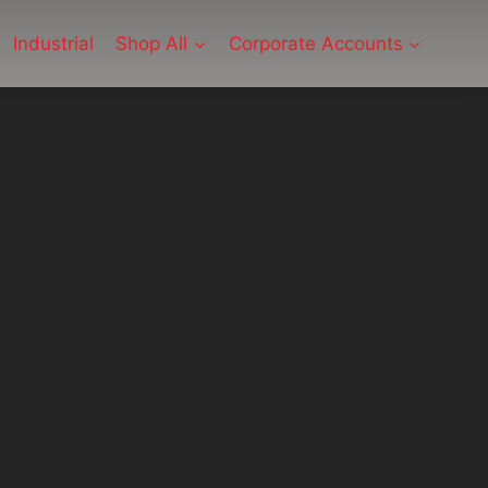
Industrial
Shop All
Corporate Accounts