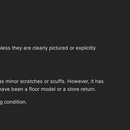
ss they are clearly pictured or explicitly
s minor scratches or scuffs. However, it has
have been a floor model or a store return.
g condition.