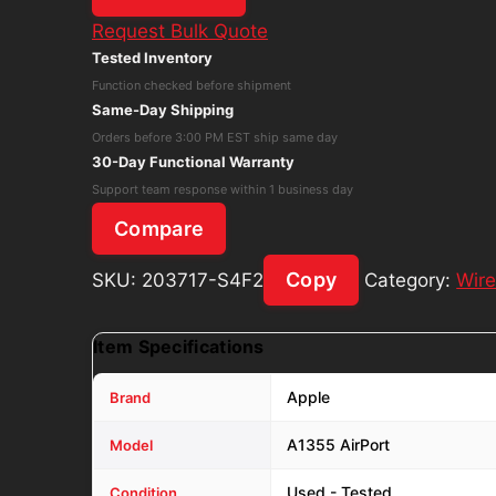
A1355
Request Bulk Quote
AirPort
Tested Inventory
Time
Function checked before shipment
Capsule
Same-Day Shipping
3rd
Orders before 3:00 PM EST ship same day
Generation
30-Day Functional Warranty
W/
Support team response within 1 business day
Power
Compare
Cord
quantity
Copy
SKU:
203717-S4F2
Category:
Wire
Item Specifications
Apple
Brand
A1355 AirPort
Model
Used - Tested
Condition