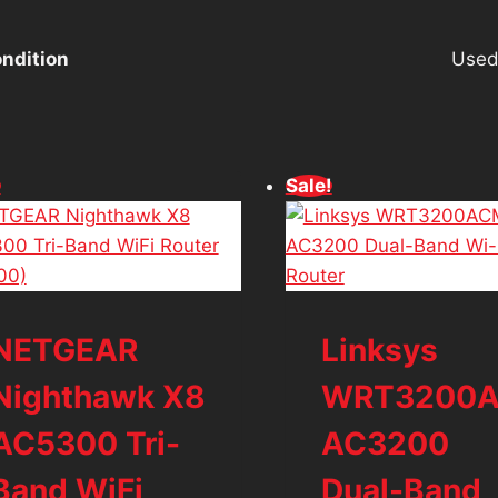
ndition
Use
!
Sale!
NETGEAR
Linksys
Nighthawk X8
WRT3200
AC5300 Tri-
AC3200
Band WiFi
Dual-Band