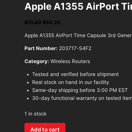
Apple A1355 AirPort T
Original
Current
$
71.40
$
64.26
price
price
Apple A1355 AirPort Time Capsule 3rd Gene
was:
is:
$71.40.
$64.26.
Part Number:
203717-S4F2
Category:
Wireless Routers
Tested and verified before shipment
Real stock on hand in our facility
Same-day shipping before 3:00 PM EST
30-day functional warranty on tested ite
1 in stock
Apple
Add to cart