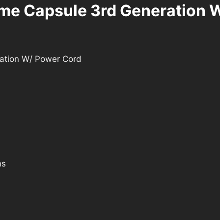
ime Capsule 3rd Generation 
ration W/ Power Cord
ms