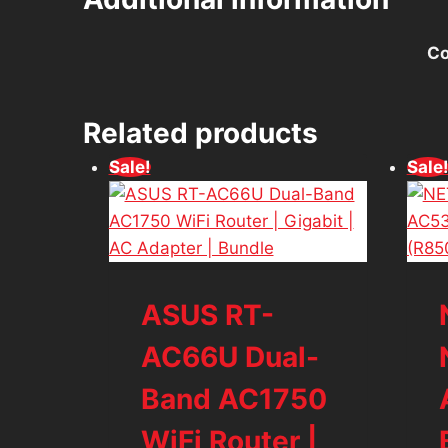
Co
Related products
Sale!
Sale
ASUS RT-
AC66U Dual-
Band AC1750
WiFi Router |