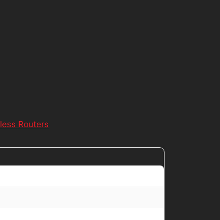
less Routers