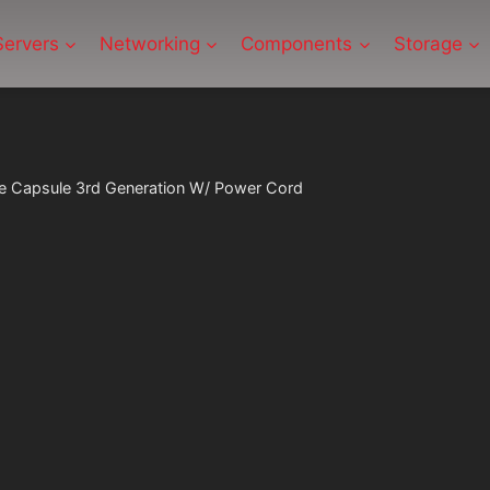
Servers
Networking
Components
Storage
e Capsule 3rd Generation W/ Power Cord