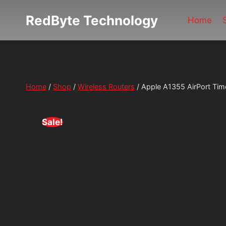
Skip
RedByte Technology
to
Home
content
Home
/
Shop
/
Wireless Routers
/
Apple A1355 AirPort Tim
Sale!