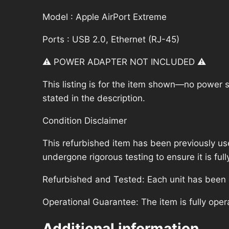
Model : Apple AirPort Extreme
Ports : USB 2.0, Ethernet (RJ-45)
⚠️ POWER ADAPTER NOT INCLUDED ⚠️
This listing is for the item shown—no power su
stated in the description.
Condition Disclaimer
This refurbished item has been previously us
undergone rigorous testing to ensure it is fu
Refurbished and Tested: Each unit has been ca
Operational Guarantee: The item is fully oper
Additional information