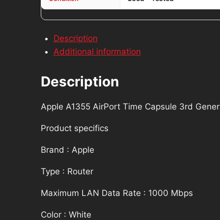
Description
Additional information
Description
Apple A1355 AirPort Time Capsule 3rd Gene
Product specifics
Brand : Apple
Type : Router
Maximum LAN Data Rate : 1000 Mbps
Color : White