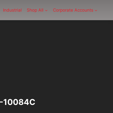
Industrial
Shop All
Corporate Accounts
M-10084C