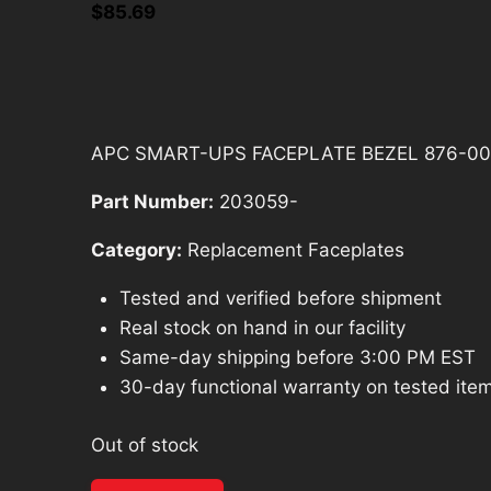
$
85.69
APC SMART-UPS FACEPLATE BEZEL 876-00
Part Number:
203059-
Category:
Replacement Faceplates
Tested and verified before shipment
Real stock on hand in our facility
Same-day shipping before 3:00 PM EST
30-day functional warranty on tested ite
Out of stock