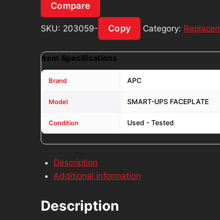
Compare
Copy
SKU:
203059-
Category:
Replacem
Item Specifications
APC
Brand
SMART-UPS FACEPLATE
Model
Used - Tested
Condition
Description
Additional information
Description