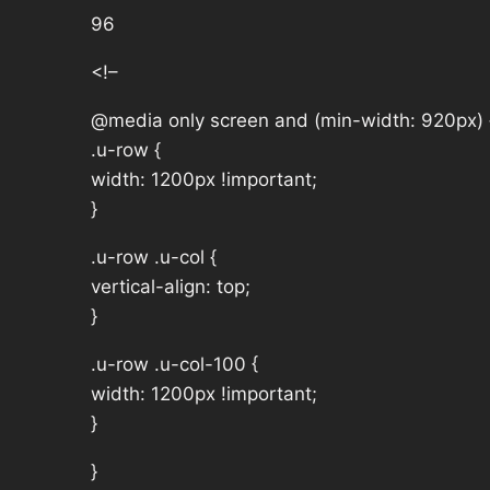
96
<!–
@media only screen and (min-width: 920px) 
.u-row {
width: 1200px !important;
}
.u-row .u-col {
vertical-align: top;
}
.u-row .u-col-100 {
width: 1200px !important;
}
}