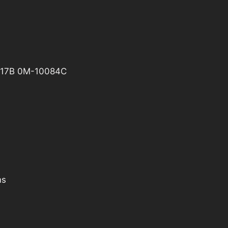
17B 0M-10084C
ms