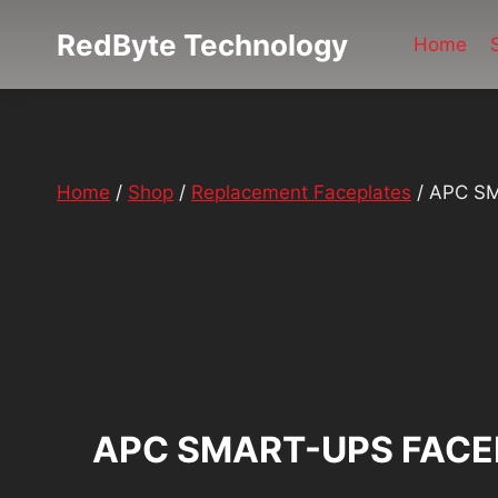
Skip
RedByte Technology
to
Home
content
Home
/
Shop
/
Replacement Faceplates
/
APC SM
APC SMART-UPS FACE