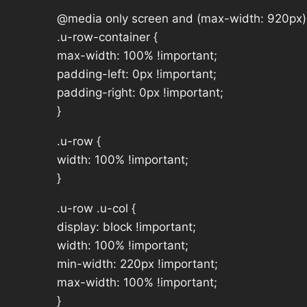
@media only screen and (max-width: 920px)
.u-row-container {
max-width: 100% !important;
padding-left: 0px !important;
padding-right: 0px !important;
}
.u-row {
width: 100% !important;
}
.u-row .u-col {
display: block !important;
width: 100% !important;
min-width: 220px !important;
max-width: 100% !important;
}