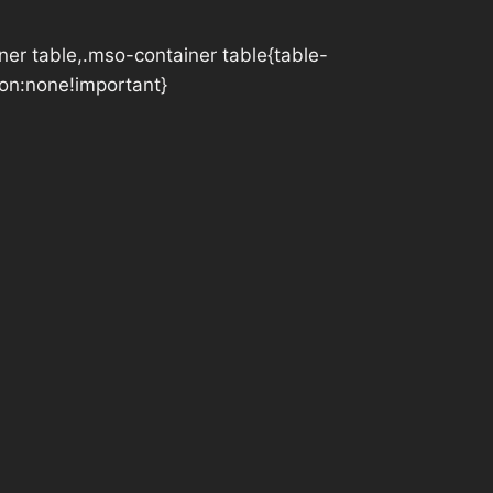
iner table,.mso-container table{table-
tion:none!important}