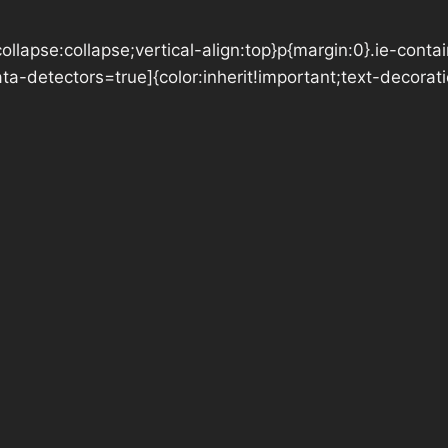
llapse:collapse;vertical-align:top}p{margin:0}.ie-conta
data-detectors=true]{color:inherit!important;text-decora