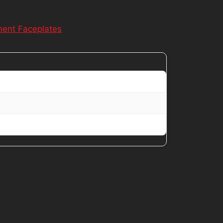
ent Faceplates