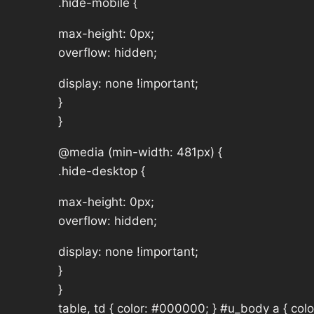
.hide-mobile {
max-height: 0px;
overflow: hidden;
display: none !important;
}
}
@media (min-width: 481px) {
.hide-desktop {
max-height: 0px;
overflow: hidden;
display: none !important;
}
}
table, td { color: #000000; } #u_body a { col