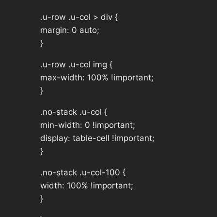
.u-row .u-col > div {
margin: 0 auto;
}
.u-row .u-col img {
max-width: 100% !important;
}
.no-stack .u-col {
min-width: 0 !important;
display: table-cell !important;
}
.no-stack .u-col-100 {
width: 100% !important;
}