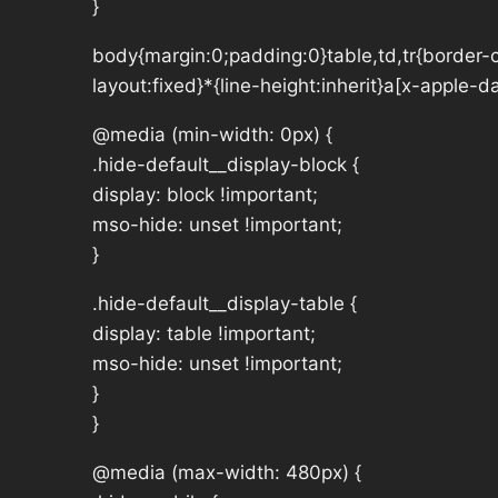
}
body{margin:0;padding:0}table,td,tr{border-co
layout:fixed}*{line-height:inherit}a[x-apple-
@media (min-width: 0px) {
.hide-default__display-block {
display: block !important;
mso-hide: unset !important;
}
.hide-default__display-table {
display: table !important;
mso-hide: unset !important;
}
}
@media (max-width: 480px) {