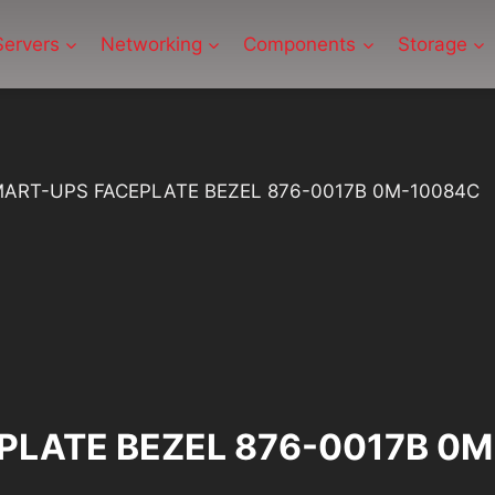
Servers
Networking
Components
Storage
ART-UPS FACEPLATE BEZEL 876-0017B 0M-10084C
PLATE BEZEL 876-0017B 0