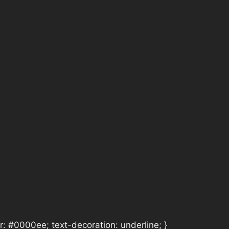
or: #0000ee; text-decoration: underline; }