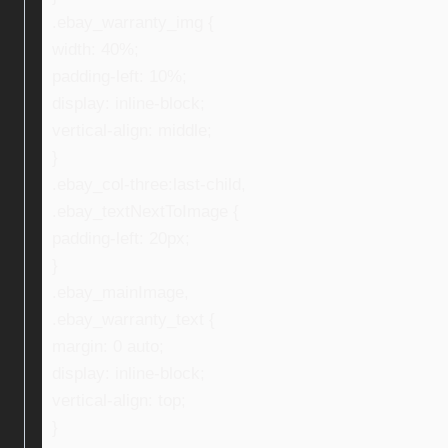
.ebay_warranty_img {
width: 40%;
padding-left: 10%;
display: inline-block;
vertical-align: middle;
}
.ebay_col-three:last-child,
.ebay_textNextToImage {
padding-left: 20px;
}
.ebay_mainImage,
.ebay_warranty_text {
margin: 0 auto;
display: inline-block;
vertical-align: top;
}