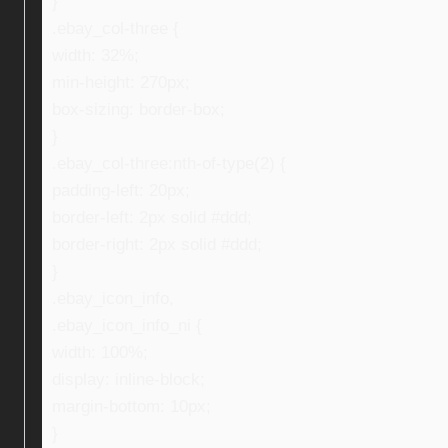
}
.ebay_col-three {
width: 32%;
min-height: 270px;
box-sizing: border-box;
}
.ebay_col-three:nth-of-type(2) {
padding-left: 20px;
border-left: 2px solid #ddd;
border-right: 2px solid #ddd;
}
.ebay_icon_info,
.ebay_icon_info_ni {
width: 100%;
display: inline-block;
margin-bottom: 10px;
}