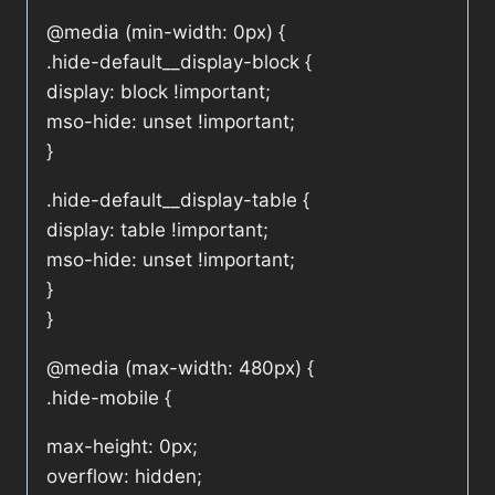
@media (min-width: 0px) {
.hide-default__display-block {
display: block !important;
mso-hide: unset !important;
}
.hide-default__display-table {
display: table !important;
mso-hide: unset !important;
}
}
@media (max-width: 480px) {
.hide-mobile {
max-height: 0px;
overflow: hidden;