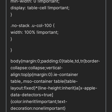
min-width: 0 !important;
display: table-cell !important;
}
.no-stack .u-col-100 {
width: 100% !important;
}
}
body{margin:0;padding:0}table,td,tr{border-
collapse:collapse;vertical-
align:top}p{margin:0}.ie-container
table,.mso-container table{table-
layout:fixed}*{line-height:inherit}a[x-apple-
data-detectors=true]
{color:inherit!important;text-
decoration:none!important}