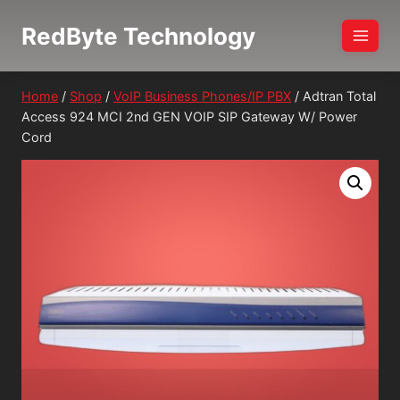
Skip
RedByte Technology
to
content
Home
/
Shop
/
VoIP Business Phones/IP PBX
/
Adtran Total
Access 924 MCI 2nd GEN VOIP SIP Gateway W/ Power
Cord