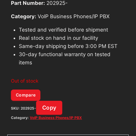
Part Number:
202925-
Category:
VoIP Business Phones/IP PBX
Tested and verified before shipment
Real stock on hand in our facility
Same-day shipping before 3:00 PM EST
30-day functional warranty on tested
items
Out of stock
Compare
Copy
SKU:
202925-
Category:
VoIP Business Phones/IP PBX