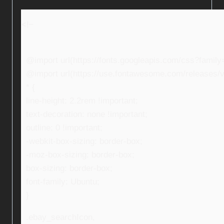
<!–
@import url(https://fonts.googleapis.com/css?fami
@import url(https://use.fontawesome.com/releases/v5
* {
line-height: 2.2rem !important;
text-decoration: none !important;
outline: 0 !important;
-webkit-box-sizing: border-box;
-moz-box-sizing: border-box;
box-sizing: border-box;
font-family: Ubuntu;
}
.ebay_searchIcon,