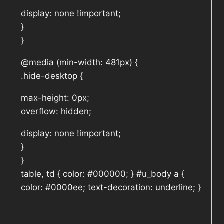
display: none !important;
}
}
@media (min-width: 481px) {
.hide-desktop {
max-height: 0px;
overflow: hidden;
display: none !important;
}
}
table, td { color: #000000; } #u_body a {
color: #0000ee; text-decoration: underline; }