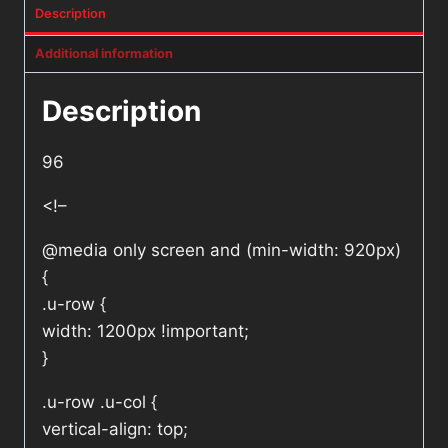
Description
Additional information
Description
96
<!–
@media only screen and (min-width: 920px)
{
.u-row {
width: 1200px !important;
}
.u-row .u-col {
vertical-align: top;