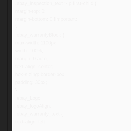
.ebay_inspection_text > p:first-child {
margin-top: 0;
margin-bottom: 0 !important;
}
.ebay_warrantyBlock {
max-width: 1100px;
width: 100%;
margin: 0 auto;
text-align: center;
box-sizing: border-box;
padding: 30px;
}
.ebay_Logo,
.ebay_logoAlign,
.ebay_warranty_text {
text-align: left;
}