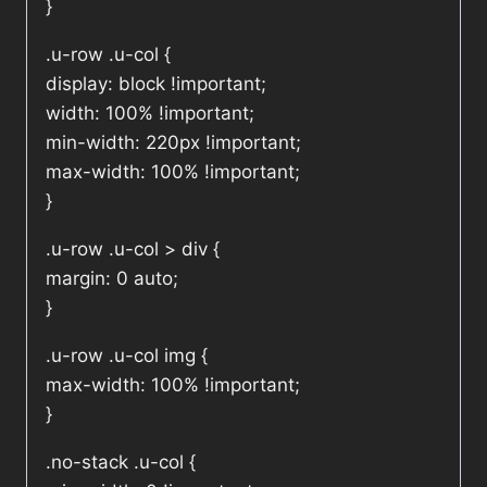
}
.u-row .u-col {
display: block !important;
width: 100% !important;
min-width: 220px !important;
max-width: 100% !important;
}
.u-row .u-col > div {
margin: 0 auto;
}
.u-row .u-col img {
max-width: 100% !important;
}
.no-stack .u-col {