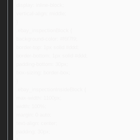
display: inline-block;
vertical-align: middle;
}
.ebay_inspectionBlock {
background-color: #f6f7f9;
border-top: 1px solid #ddd;
border-bottom: 1px solid #ddd;
padding-bottom: 30px;
box-sizing: border-box;
}
.ebay_inspectionInsideBlock {
max-width: 1100px;
width: 100%;
margin: 0 auto;
text-align: center;
padding: 30px;