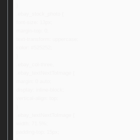
}
.ebay_stock_photo {
font-size: 13px;
margin-top: 0;
text-transform: uppercase;
color: #525252;
}
.ebay_col-three,
.ebay_textNextToImage {
margin: 0 auto;
display: inline-block;
vertical-align: top;
}
.ebay_textNextToImage {
width: 71.5%;
padding-top: 15px;