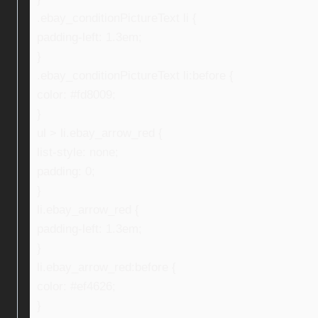
.ebay_conditionPictureText li {
padding-left: 1.3em;
}
.ebay_conditionPictureText li:before {
color: #fd8009;
}
ul > li.ebay_arrow_red {
list-style: none;
padding: 0;
}
li.ebay_arrow_red {
padding-left: 1.3em;
}
li.ebay_arrow_red:before {
color: #ef4626;
}