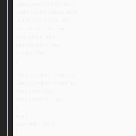
.ebay_searchIconButton {
-webkit-touch-callout: none;
-khtml-user-select: none;
-ms-touch-action: none;
user-select: none;
touch-action: none;
z-index: 5001;
}
.ebay_conditionPictureText li,
.ebay_conditionPictureText li {
margin-top: 10px;
margin-bottom: 10px;
}
img {
max-width: 100%;
}