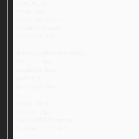
.ebay_txt_light,
a.ebay_links,
a.ebay_linksBottom {
font-family: Ubuntu;
font-weight: 400;
}
ul.ebay_conditionPictureText {
font-size: 16px;
margin-top: 25px;
padding: 0;
padding-left: 30px;
}
a.ebay_links {
font-size: 13px;
color: #245793 !important;
transition: color 0.3s;
}