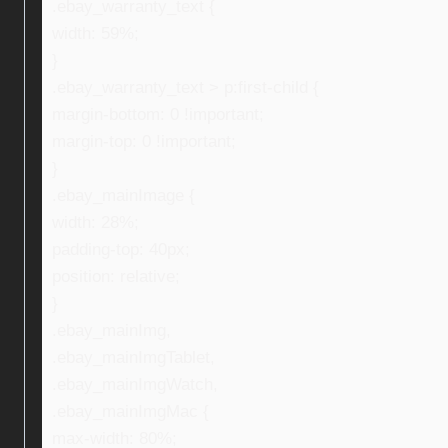
.ebay_warranty_text {
width: 59%;
}
.ebay_warranty_text > p:first-child {
margin-bottom: 0 !important;
margin-top: 0 !important;
}
.ebay_mainImage {
width: 28%;
padding-top: 40px;
position: relative;
}
.ebay_mainImg,
.ebay_mainImgTablet,
.ebay_mainImgWatch,
.ebay_mainImgMac {
max-width: 80%;