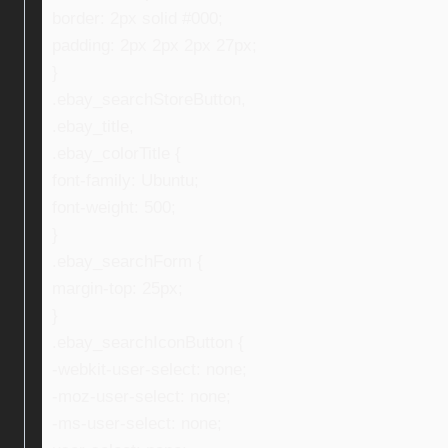
border: 2px solid #000;
padding: 2px 2px 2px 27px;
}
.ebay_searchStoreButton,
.ebay_title,
.ebay_colorTitle {
font-family: Ubuntu;
font-weight: 500;
}
.ebay_searchForm {
margin-top: 25px;
}
.ebay_searchIconButton {
-webkit-user-select: none;
-moz-user-select: none;
-ms-user-select: none;