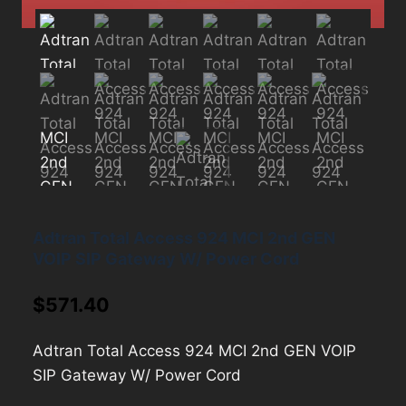
Adtran Total Access 924 MCI 2nd GEN
VOIP SIP Gateway W/ Power Cord
$
571.40
Adtran Total Access 924 MCI 2nd GEN VOIP
SIP Gateway W/ Power Cord