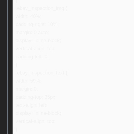
}
.ebay_inspection_img {
width: 40%;
padding-right: 10%;
margin: 0 auto;
display: inline-block;
vertical-align: top;
padding-left: 0;
}
.ebay_inspection_text {
width: 59%;
margin: 0;
padding-top: 35px;
text-align: left;
display: inline-block;
vertical-align: top;
}