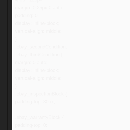
margin: 0 25px 0 auto;
padding: 0;
display: inline-block;
vertical-align: middle;
}
.ebay_secondCondition,
.ebay_thirdCondition {
margin: 0 auto;
display: inline-block;
vertical-align: middle;
}
.ebay_inspectionBlock {
padding-top: 30px;
}
.ebay_warrantyBlock {
padding-top: 0;