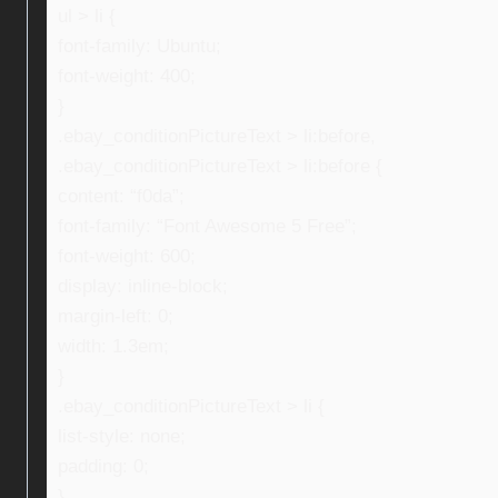
ul > li {
font-family: Ubuntu;
font-weight: 400;
}
.ebay_conditionPictureText > li:before,
.ebay_conditionPictureText > li:before {
content: “f0da”;
font-family: “Font Awesome 5 Free”;
font-weight: 600;
display: inline-block;
margin-left: 0;
width: 1.3em;
}
.ebay_conditionPictureText > li {
list-style: none;
padding: 0;
}