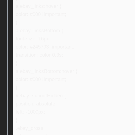
a.ebay_links:hover {
color: #000 !important;
}
a.ebay_linksBottom {
font-size: 16px;
color: #245793 !important;
transition: color 0.3s;
}
a.ebay_linksBottom:hover {
color: #000 !important;
}
#ebay_submitHidden {
position: absolute;
left: -1000px;
}
.ebay_cross,