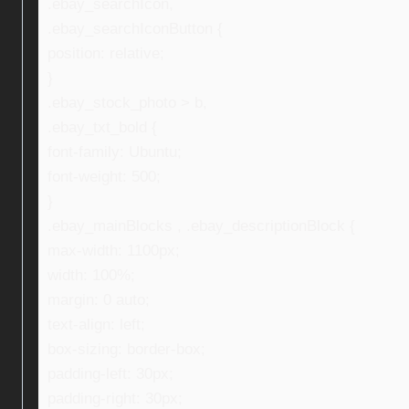
.ebay_searchIcon,
.ebay_searchIconButton {
position: relative;
}
.ebay_stock_photo > b,
.ebay_txt_bold {
font-family: Ubuntu;
font-weight: 500;
}
.ebay_mainBlocks , .ebay_descriptionBlock {
max-width: 1100px;
width: 100%;
margin: 0 auto;
text-align: left;
box-sizing: border-box;
padding-left: 30px;
padding-right: 30px;