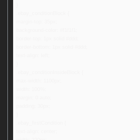
}
.ebay_conditionBlock {
margin-top: 35px;
background-color: #f1f1f1;
border-top: 1px solid #ddd;
border-bottom: 1px solid #ddd;
text-align: left;
}
.ebay_conditionInsideBlock {
max-width: 1100px;
width: 100%;
margin: 0 auto;
padding: 30px;
}
.ebay_firstCondition {
text-align: center;
width: 220px;