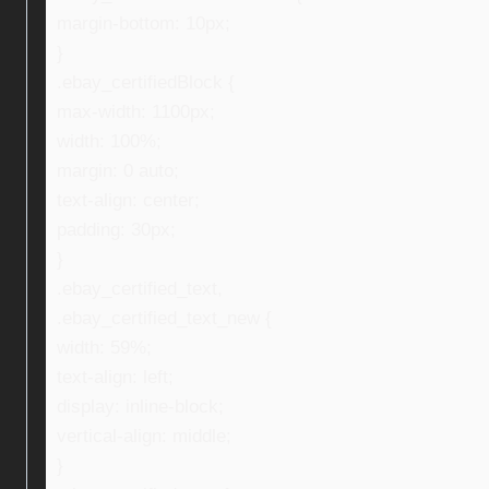
margin-bottom: 10px;
}
.ebay_certifiedBlock {
max-width: 1100px;
width: 100%;
margin: 0 auto;
text-align: center;
padding: 30px;
}
.ebay_certified_text,
.ebay_certified_text_new {
width: 59%;
text-align: left;
display: inline-block;
vertical-align: middle;
}