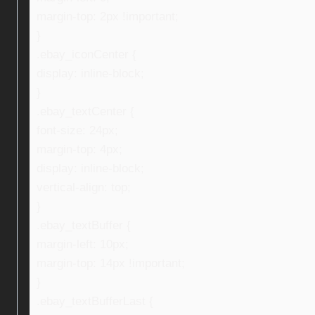
margin-top: 2px !important;
}
.ebay_iconCenter {
display: inline-block;
}
.ebay_textCenter {
font-size: 24px;
margin-top: 4px;
display: inline-block;
vertical-align: top;
}
.ebay_textBuffer {
margin-left: 10px;
margin-top: 14px !important;
}
.ebay_textBufferLast {