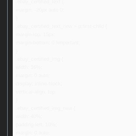
.ebay_certified_text {
margin: -20px auto 0;
}
.ebay_certified_text_new > p:first-child {
margin-top: 15px;
margin-bottom: 0 !important;
}
.ebay_certified_img {
width: 16%;
margin: 0 auto;
display: inline-block;
vertical-align: top;
}
.ebay_certified_img_new {
width: 40%;
padding-left: 10%;
margin: 0 auto;