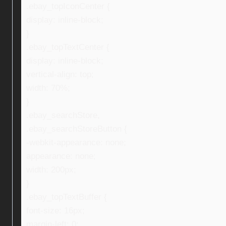
.ebay_topIconCenter {
display: inline-block;
}
.ebay_topTextCenter {
display: inline-block;
vertical-align: top;
width: 70%;
}
.ebay_searchStore,
.ebay_searchStoreButton {
-webkit-appearance: none;
appearance: none;
width: 200px;
}
.ebay_topTextBuffer {
font-size: 16px;
margin-left: 0;