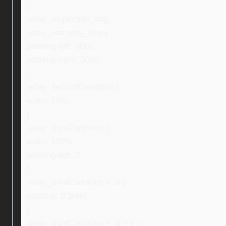
}
.ebay_inspection_img,
.ebay_warranty_img {
padding-left: 30px;
padding-right: 30px;
}
.ebay_secondCondition {
width: 75%;
}
.ebay_thirdCondition {
width: 100%;
padding-left: 0;
}
.ebay_thirdCondition > ul {
padding: 0 1rem;
}
.ebay_thirdCondition > ul > li {