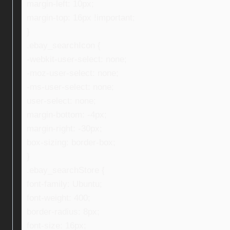
margin-left: 10px;
margin-top: 16px !important;
}
.ebay_searchIcon {
-webkit-user-select: none;
-moz-user-select: none;
-ms-user-select: none;
user-select: none;
margin-bottom: -4px;
margin-right: -30px;
box-sizing: border-box;
}
.ebay_searchStore {
font-family: Ubuntu;
font-weight: 400;
border-radius: 8px;
font-size: 16px;