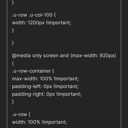
}
.u-row .u-col-100 {
width: 1200px !important;
}
}
@media only screen and (max-width: 920px)
{
.u-row-container {
max-width: 100% !important;
padding-left: 0px !important;
padding-right: 0px !important;
}
.u-row {
width: 100% !important;