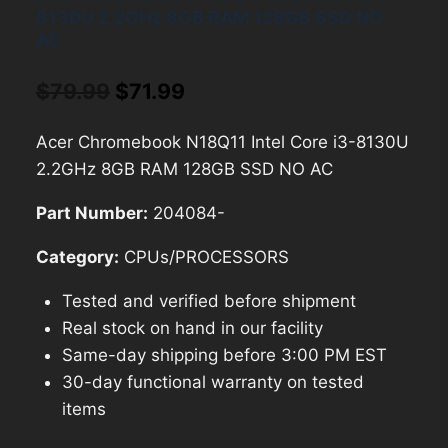
8130U 2.2GHz 8GB RAM 128GB SSD NO
AC
Original
Current
$
79.99
$
71.99
price
price
Acer Chromebook N18Q11 Intel Core i3-8130U
was:
is:
2.2GHz 8GB RAM 128GB SSD NO AC
$79.99.
$71.99.
Part Number:
204084-
Category:
CPUs/PROCESSORS
Tested and verified before shipment
Real stock on hand in our facility
Same-day shipping before 3:00 PM EST
30-day functional warranty on tested
items