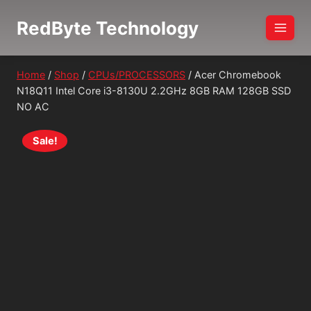
Skip
RedByte Technology
to
content
Home
/
Shop
/
CPUs/PROCESSORS
/
Acer Chromebook
N18Q11 Intel Core i3-8130U 2.2GHz 8GB RAM 128GB SSD
NO AC
Sale!