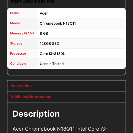
Item Specifications
Brand
Acer
Model
Chromebook N18Q11
Memory (RAM)
8 GB
Storage
128GB SSD
Processor
Core i3-8130U
Condition
Used - Tested
Description
Additional information
Description
Acer Chromebook N18Q11 Intel Core i3-