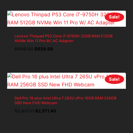
was:
is:
$1,039.97.
$935.97.
Sale!
Lenovo Thinpad P53 Core i7-9750H 32GB RAM 512GB
NVMe Win 11 Pro W/ AC Adapter
Original
Current
$
699.98
$
629.98
price
price
was:
is:
$699.98.
$629.98.
Sale!
Dell Pro 16 plus Intel Ultra 7 265U vPro 16GB RAM 256GB
SSD New FHD Webcam
Original
Current
$
2,857.11
$
2,571.40
price
price
was:
is:
$2,857.11.
$2,571.40.