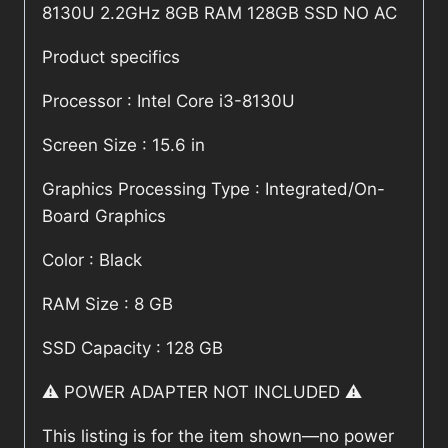
8130U 2.2GHz 8GB RAM 128GB SSD NO AC
Product specifics
Processor : Intel Core i3-8130U
Screen Size : 15.6 in
Graphics Processing Type : Integrated/On-
Board Graphics
Color : Black
RAM Size : 8 GB
SSD Capacity : 128 GB
⚠️ POWER ADAPTER NOT INCLUDED ⚠️
This listing is for the item shown—no power