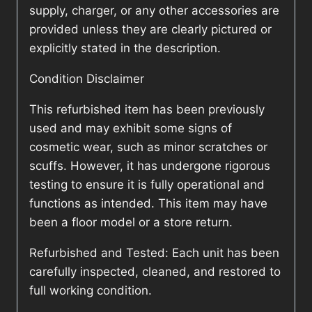
supply, charger, or any other accessories are
provided unless they are clearly pictured or
explicitly stated in the description.
Condition Disclaimer
This refurbished item has been previously
used and may exhibit some signs of
cosmetic wear, such as minor scratches or
scuffs. However, it has undergone rigorous
testing to ensure it is fully operational and
functions as intended. This item may have
been a floor model or a store return.
Refurbished and Tested: Each unit has been
carefully inspected, cleaned, and restored to
full working condition.