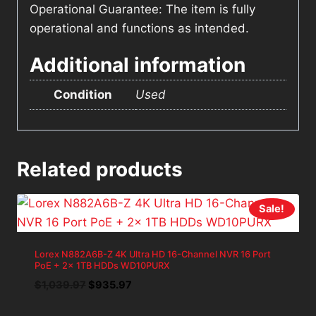
Operational Guarantee: The item is fully
operational and functions as intended.
Additional information
Condition
Used
Related products
Sale!
Lorex N882A6B-Z 4K Ultra HD 16-Channel NVR 16 Port
PoE + 2x 1TB HDDs WD10PURX
Original
Current
$
1,039.97
$
935.97
price
price