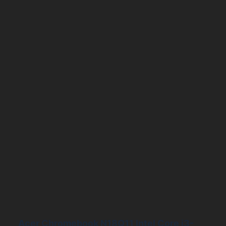
Acer Chromebook N18Q11 Intel Core i3-