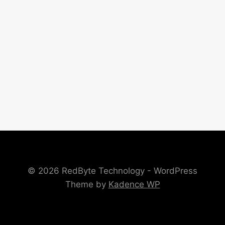
© 2026 RedByte Technology - WordPress
Theme by
Kadence WP