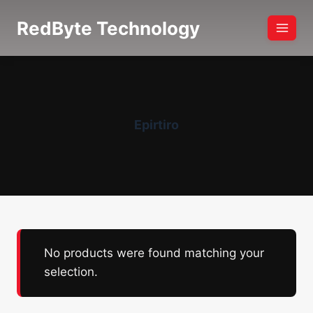
Skip
RedByte Technology
to
content
Epirtiro
No products were found matching your
selection.