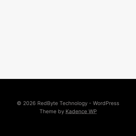
© 2026 RedByte Technology - WordPress
Theme by
Kadence WP