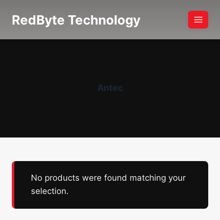
Skip
RedByte Technology
to
content
Antec
No products were found matching your
selection.