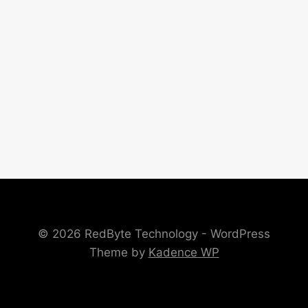
© 2026 RedByte Technology - WordPress
Theme by
Kadence WP