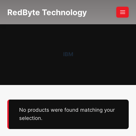
Skip
RedByte Technology
to
content
IBM
No products were found matching your
selection.