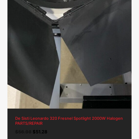
De Sisti Leonardo 320 Fresnel Spotlight 2000W Halogen
PARTS/REPAIR
Original
Current
$
56.98
$
51.28
price
price