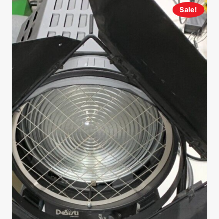
Sale!