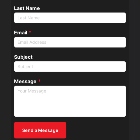
Last Name
Email
*
Subject
Message
*
Send a Message