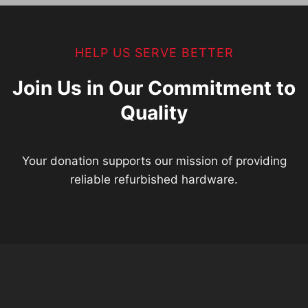
HELP US SERVE BETTER
Join Us in Our Commitment to
Quality
Your donation supports our mission of providing
reliable refurbished hardware.