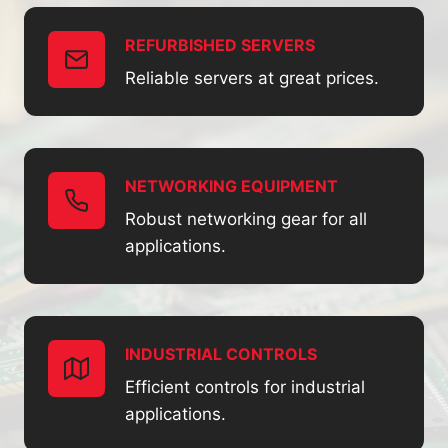
REFURBISHED SERVERS
Reliable servers at great prices.
NETWORKING EQUIPMENT
Robust networking gear for all
applications.
INDUSTRIAL CONTROLS
Efficient controls for industrial
applications.