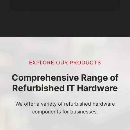
EXPLORE OUR PRODUCTS
Comprehensive Range of
Refurbished IT Hardware
We offer a variety of refurbished hardware
components for businesses.