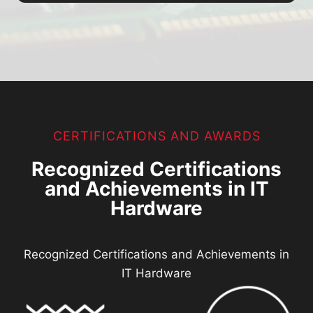
CERTIFICATIONS AND AWARDS
Recognized Certifications
and Achievements in IT
Hardware
Recognized Certifications and Achievements in
IT Hardware