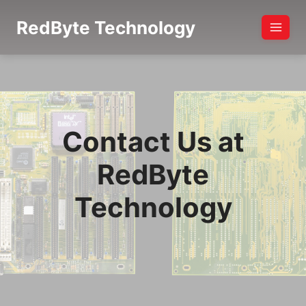
Skip
RedByte Technology
to
content
Contact Us at
RedByte
Technology