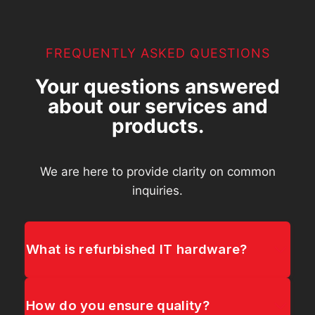
FREQUENTLY ASKED QUESTIONS
Your questions answered
about our services and
products.
We are here to provide clarity on common
inquiries.
What is refurbished IT hardware?
How do you ensure quality?