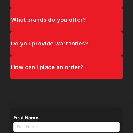
What brands do you offer?
Do you provide warranties?
How can I place an order?
First Name