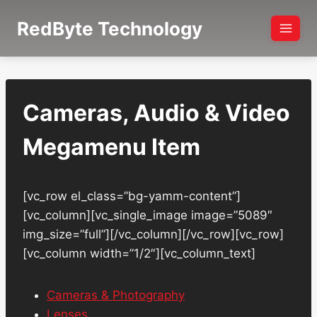
Skip
RedByte Technology
to
content
Cameras, Audio & Video
Megamenu Item
[vc_row el_class=”bg-yamm-content”]
[vc_column][vc_single_image image=”5089″
img_size=”full”][/vc_column][/vc_row][vc_row]
[vc_column width=”1/2″][vc_column_text]
Cameras & Photography
Lenses