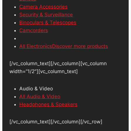
Camera Accessories
Security & Surveillance
Binoculars & Telescopes
Camcorders
All Electronics
Discover more products
[/vc_column_text][/vc_column][vc_column
width=”1/2″][vc_column_text]
Audio & Video
All Audio & Video
Headphones & Speakers
[/vc_column_text][/vc_column][/vc_row]