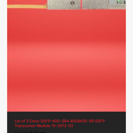
Lot of 3 Cisco QSFP-40G-SR4 40GBASE-SR QSFP
Transceiver Module 10-2672-03