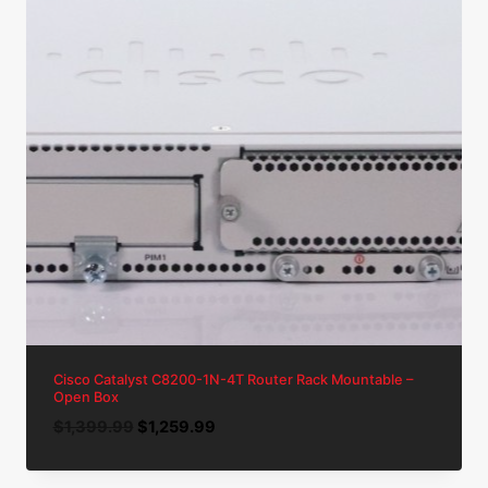
Cisco Catalyst C8200-1N-4T Router Rack Mountable –
Open Box
Original
Current
$
1,399.99
$
1,259.99
price
price
was:
is: