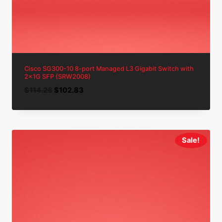
Cisco SG300-10 8-port Managed L3 Gigabit Switch with
2x1G SFP (SRW2008)
Original
Current
$
114.26
$
102.83
price
price
was:
is:
$114.26.
$102.83.
Sale!