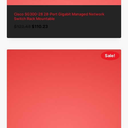
Cisco SG300-28 28-Port Gigabit Managed Network
Switch Rack Mountable
Original
Current
$
122.48
$
110.23
price
price
was:
is:
$122.48.
$110.23.
Sale!