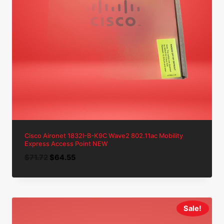
Cisco Aironet 1832I-B-K9C Wave2 802.11ac Mobility
Express Access Point NEW
Original
Current
$
71.72
$
64.55
price
price
was:
is:
$71.72.
$64.55.
Sale!