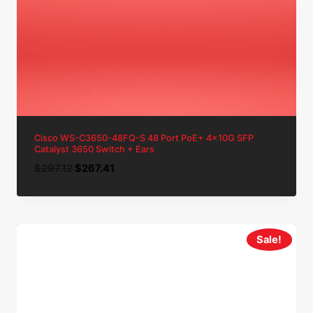
Cisco WS-C3650-48FQ-S 48 Port PoE+ 4x10G SFP
Catalyst 3650 Switch + Ears
Original
Current
$
297.12
$
267.41
price
price
was:
is:
$297.12.
$267.41.
Sale!