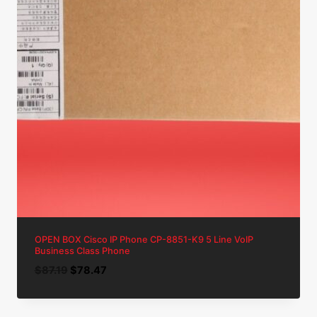
OPEN BOX Cisco IP Phone CP-8851-K9 5 Line VoIP
Business Class Phone
Original
Current
$
87.19
$
78.47
price
price
was:
is: