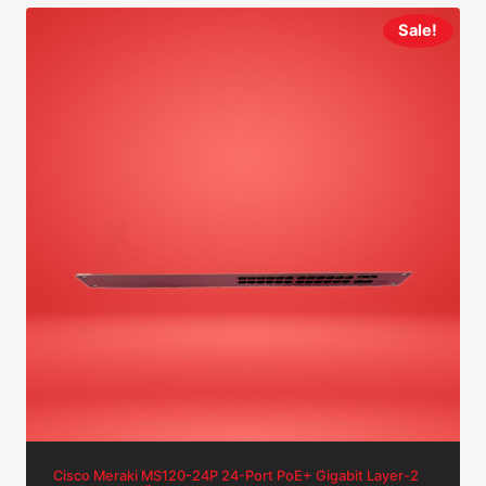
Sale!
Cisco Meraki MS120-24P 24-Port PoE+ Gigabit Layer-2