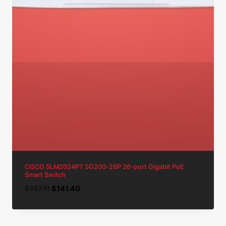
CISCO SLM2024PT SG200-26P 26-port Gigabit PoE
Smart Switch
Original
Current
$
157.11
$
141.40
price
price
was:
is:
$157.11.
$141.40.