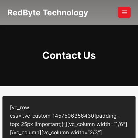
Skip
RedByte Technology
to
content
Contact Us
[vc_row
css=”.vc_custom_1457506356430{padding-
top: 25px !important;}”][vc_column width=”1/6″]
[/vc_column][vc_column width=”2/3″]