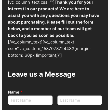
[vc_column_text css=””]
Thank you for your
interest in our products! We are here to
assist you with any questions you may have
about purchasing. Please fill out the form
below, and a member of our team will get
back to you as soon as possible.
[/vc_column_text][vc_column_text
css=”.vc_custom_1587078724433{margin-
bottom: 60px !important;}”]
Leave us a Message
Name
*