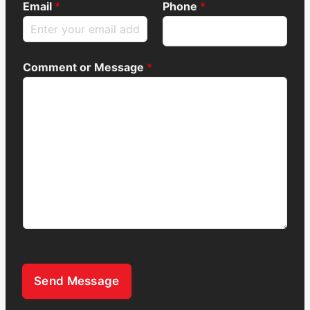
Email
*
Phone
*
Comment or Message
*
Send Message