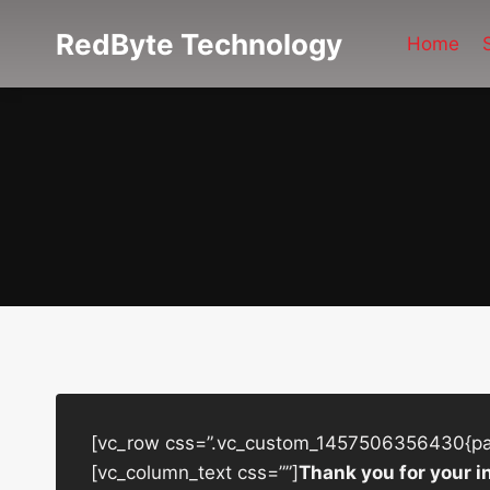
Skip
RedByte Technology
to
Home
content
[vc_row css=”.vc_custom_1457506356430{padd
[vc_column_text css=””]
Thank you for your i