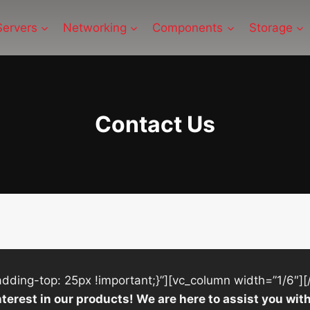
Servers
Networking
Components
Storage
Contact Us
ing-top: 25px !important;}”][vc_column width=”1/6″][
nterest in our products! We are here to assist you w