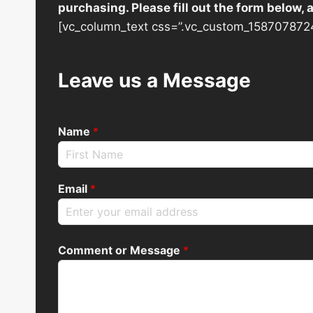
purchasing. Please fill out the form below,
[vc_column_text css=”.vc_custom_1587078724
Leave us a Message
Name
*
Email
*
Comment or Message
*