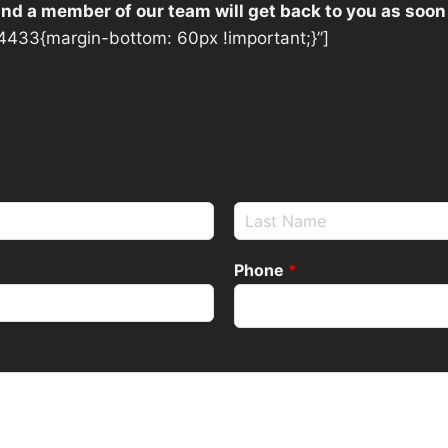
 and a member of our team will get back to you as soon
433{margin-bottom: 60px !important;}”]
Phone
*