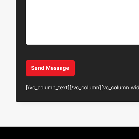
Send Message
[/vc_column_text][/vc_column][vc_column wid