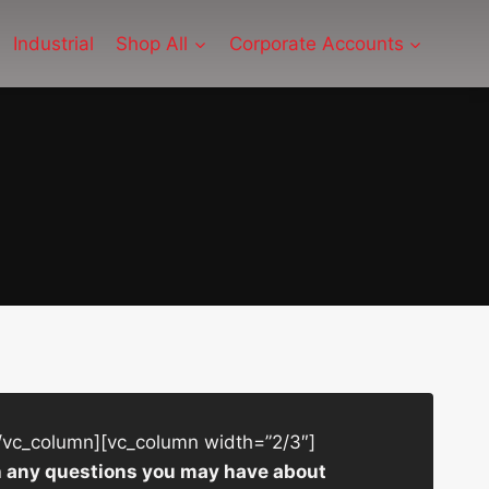
Industrial
Shop All
Corporate Accounts
/vc_column][vc_column width=”2/3″]
ith any questions you may have about