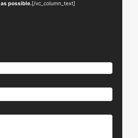
 as possible.
[/vc_column_text]