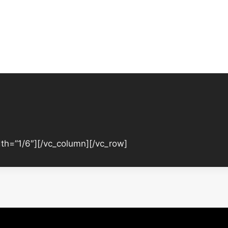
th=”1/6″][/vc_column][/vc_row]