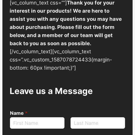
[vc_column_text css=””]
Thank you for your
interest in our products! We are here to
assist you with any questions you may have
about purchasing. Please fill out the form
below, and a member of our team will get
back to you as soon as possible.
[/vc_column_text][vc_column_text
css=”.vc_custom_1587078724433{margin-
bottom: 60px !important;}”]
Leave us a Message
Name
*