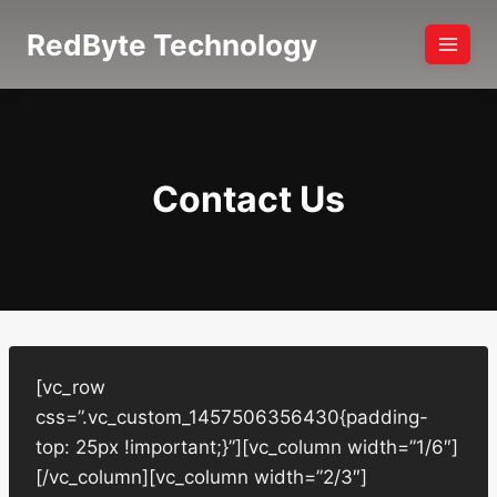
Skip
RedByte Technology
to
content
Contact Us
[vc_row
css=”.vc_custom_1457506356430{padding-
top: 25px !important;}”][vc_column width=”1/6″]
[/vc_column][vc_column width=”2/3″]