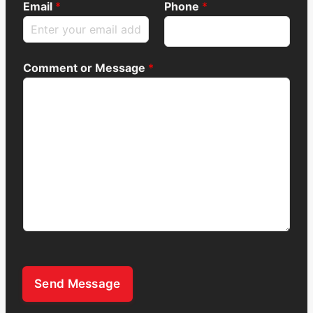
Email
*
Phone
*
Comment or Message
*
Send Message