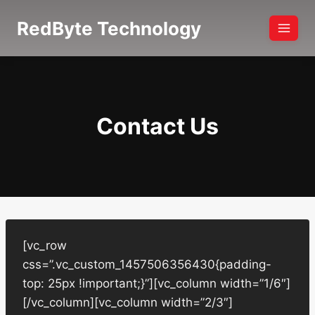
Skip
RedByte Technology
to
content
Contact Us
[vc_row
css=”.vc_custom_1457506356430{padding-
top: 25px !important;}”][vc_column width=”1/6″]
[/vc_column][vc_column width=”2/3″]