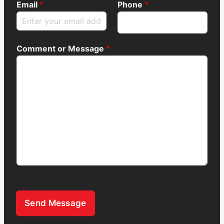
Email
*
Phone
*
Comment or Message
*
Send Message