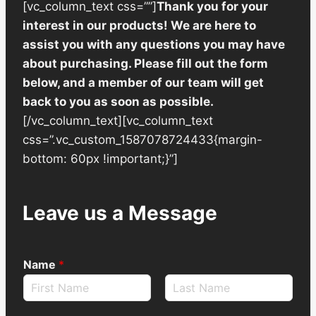
[vc_column_text css=””]
Thank you for your
interest in our products! We are here to
assist you with any questions you may have
about purchasing. Please fill out the form
below, and a member of our team will get
back to you as soon as possible.
[/vc_column_text][vc_column_text
css=”.vc_custom_1587078724433{margin-
bottom: 60px !important;}”]
Leave us a Message
Name
*