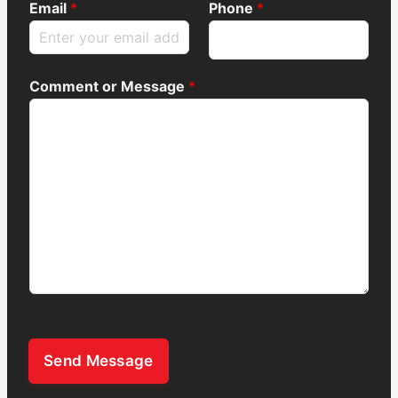
Email
*
Phone
*
Comment or Message
*
Send Message