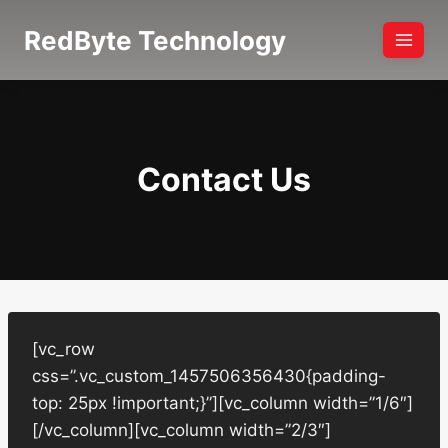
Skip
RedByte Technology
to
content
Contact Us
[vc_row
css=”.vc_custom_1457506356430{padding-
top: 25px !important;}”][vc_column width=”1/6″]
[/vc_column][vc_column width=”2/3″]