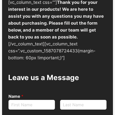
[vc_column_text css=””]
Thank you for your
interest in our products! We are here to
assist you with any questions you may have
about purchasing. Please fill out the form
below, and a member of our team will get
back to you as soon as possible.
[/vc_column_text][vc_column_text
css=”.vc_custom_1587078724433{margin-
bottom: 60px !important;}”]
Leave us a Message
Name
*