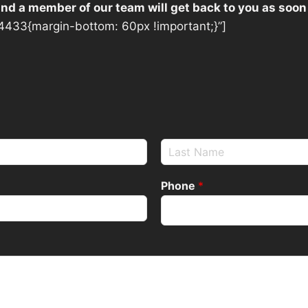
 and a member of our team will get back to you as soon
433{margin-bottom: 60px !important;}”]
Phone
*