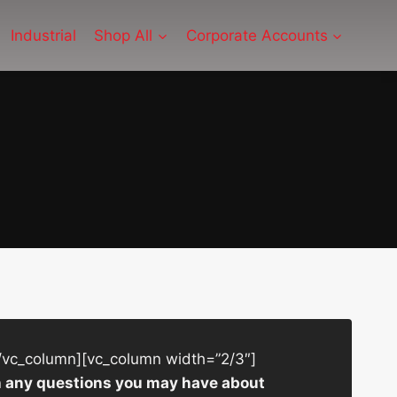
Industrial
Shop All
Corporate Accounts
/vc_column][vc_column width=”2/3″]
ith any questions you may have about