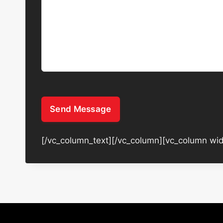
Send Message
[/vc_column_text][/vc_column][vc_column wid