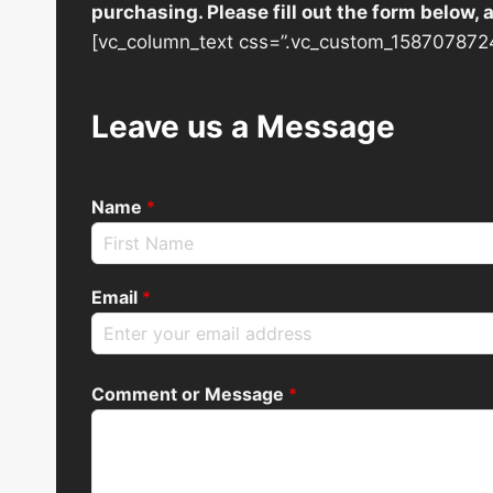
purchasing. Please fill out the form below,
[vc_column_text css=”.vc_custom_1587078724
Leave us a Message
Name
*
Email
*
Comment or Message
*