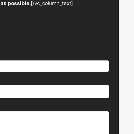
 as possible.
[/vc_column_text]