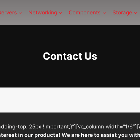
Servers
Networking
Components
Storage
Contact Us
ing-top: 25px !important;}”][vc_column width=”1/6″][
nterest in our products! We are here to assist you w