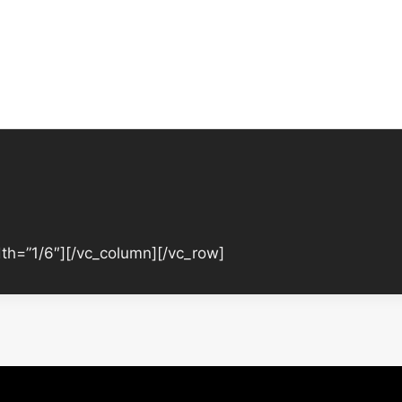
th=”1/6″][/vc_column][/vc_row]