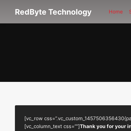
Skip
RedByte Technology
to
Home
content
[vc_row css=”.vc_custom_1457506356430{padd
[vc_column_text css=””]
Thank you for your i