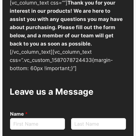
[vc_column_text css=””]
Thank you for your
interest in our products! We are here to
assist you with any questions you may have
about purchasing. Please fill out the form
below, and a member of our team will get
back to you as soon as possible.
[/vc_column_text][vc_column_text
css=”.vc_custom_1587078724433{margin-
bottom: 60px !important;}”]
Leave us a Message
Name
*