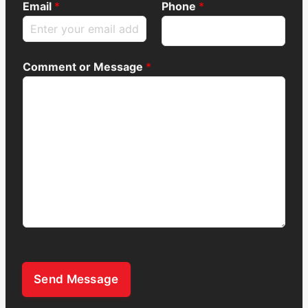
Email
*
Phone
*
Comment or Message
*
Send Message