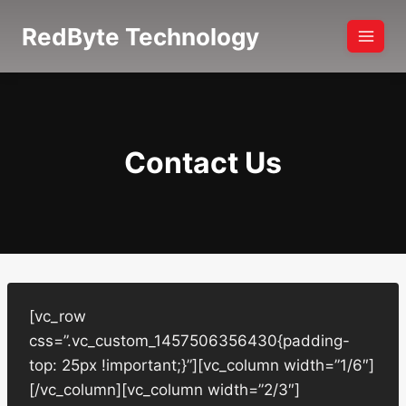
Skip
RedByte Technology
to
content
Contact Us
[vc_row
css=”.vc_custom_1457506356430{padding-
top: 25px !important;}”][vc_column width=”1/6″]
[/vc_column][vc_column width=”2/3″]