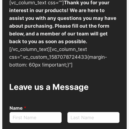
[vc_column_text css=””]
Thank you for your
interest in our products! We are here to
assist you with any questions you may have
about purchasing. Please fill out the form
below, and a member of our team will get
back to you as soon as possible.
[/vc_column_text][vc_column_text
css=”.vc_custom_1587078724433{margin-
bottom: 60px !important;}”]
Leave us a Message
Name
*