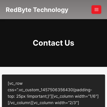
Skip
RedByte Technology
to
content
Contact Us
[vc_row
css=”.vc_custom_1457506356430{padding-
top: 25px !important;}”][vc_column width=”1/6″]
[/vc_column][vc_column width=”2/3″]