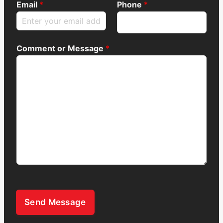
Email
*
Phone
*
Comment or Message
*
Send Message