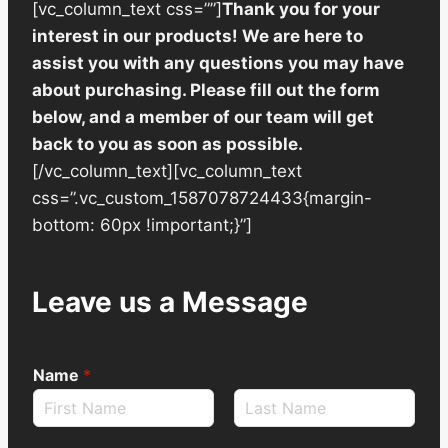
[vc_column_text css=””]
Thank you for your
interest in our products! We are here to
assist you with any questions you may have
about purchasing. Please fill out the form
below, and a member of our team will get
back to you as soon as possible.
[/vc_column_text][vc_column_text
css=”.vc_custom_1587078724433{margin-
bottom: 60px !important;}”]
Leave us a Message
Name
*