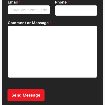
Email
*
Phone
*
Comment or Message
*
Send Message