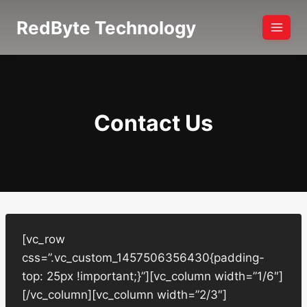
Skip
RedByte Technology
to
content
Contact Us
[vc_row
css=”.vc_custom_1457506356430{padding-
top: 25px !important;}”][vc_column width=”1/6″]
[/vc_column][vc_column width=”2/3″]