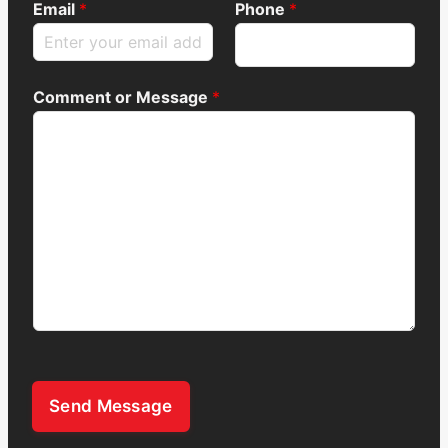
Email
*
Phone
*
Comment or Message
*
Send Message