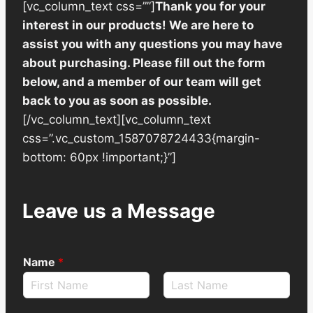
[vc_column_text css=””]
Thank you for your
interest in our products! We are here to
assist you with any questions you may have
about purchasing. Please fill out the form
below, and a member of our team will get
back to you as soon as possible.
[/vc_column_text][vc_column_text
css=”.vc_custom_1587078724433{margin-
bottom: 60px !important;}”]
Leave us a Message
Name
*