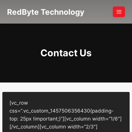
Skip
RedByte Technology
to
content
Contact Us
[vc_row
css=”.vc_custom_1457506356430{padding-
top: 25px !important;}”][vc_column width=”1/6″]
[/vc_column][vc_column width=”2/3″]