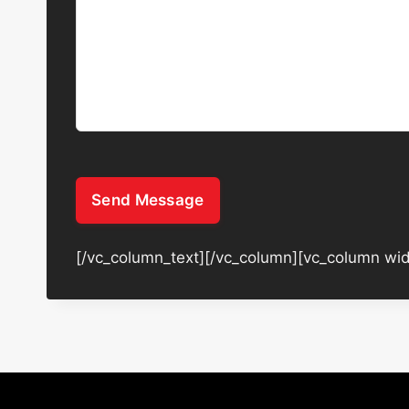
Send Message
[/vc_column_text][/vc_column][vc_column wid