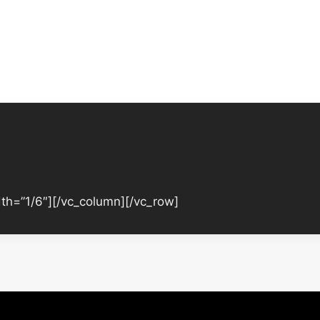
th=”1/6″][/vc_column][/vc_row]