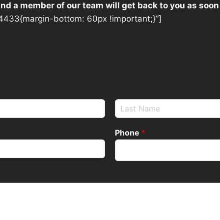
 and a member of our team will get back to you as soon
433{margin-bottom: 60px !important;}”]
Phone
*