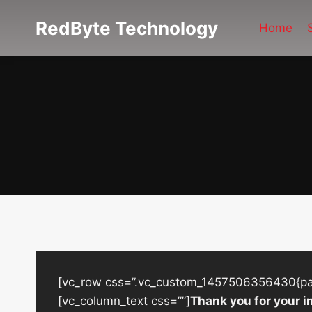
Skip
RedByte Technology
to
Home
content
[vc_row css=”.vc_custom_1457506356430{padd
[vc_column_text css=””]
Thank you for your i