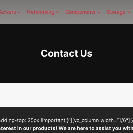
Servers
Networking
Components
Storage
Contact Us
ing-top: 25px !important;}”][vc_column width=”1/6″][
nterest in our products! We are here to assist you w