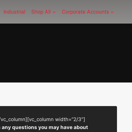
Industrial
Shop All
Corporate Accounts
/vc_column][vc_column width=”2/3″]
ith any questions you may have about