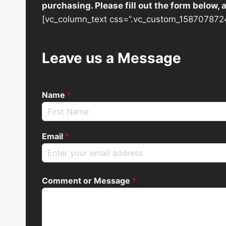
purchasing. Please fill out the form below,
[vc_column_text css=”.vc_custom_1587078724
Leave us a Message
Name
*
Email
*
Comment or Message
*