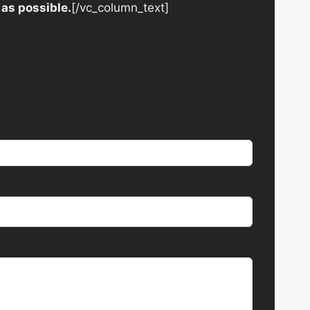
 as possible.
[/vc_column_text]