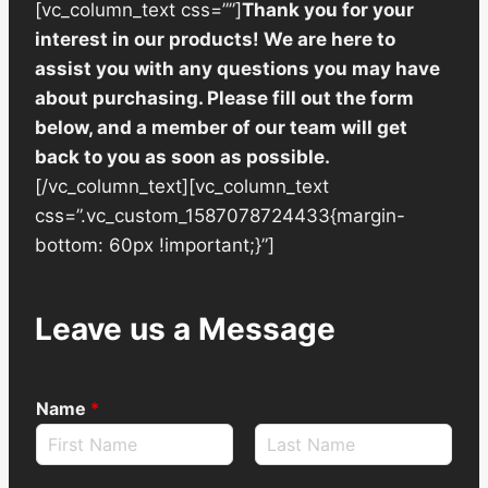
[vc_column_text css=””]
Thank you for your
interest in our products! We are here to
assist you with any questions you may have
about purchasing. Please fill out the form
below, and a member of our team will get
back to you as soon as possible.
[/vc_column_text][vc_column_text
css=”.vc_custom_1587078724433{margin-
bottom: 60px !important;}”]
Leave us a Message
Name
*