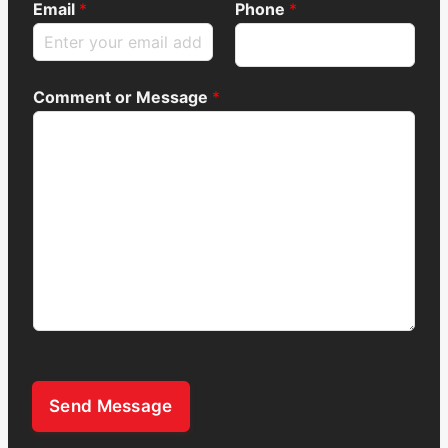
Email
*
Phone
*
Comment or Message
*
Send Message