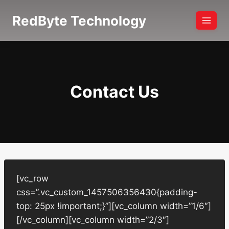
Skip
RedByte Technology
to
content
Contact Us
[vc_row
css=”.vc_custom_1457506356430{padding-
top: 25px !important;}”][vc_column width=”1/6″]
[/vc_column][vc_column width=”2/3″]