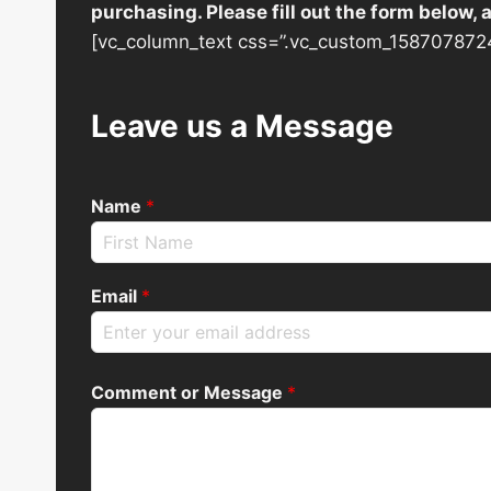
purchasing. Please fill out the form below,
[vc_column_text css=”.vc_custom_1587078724
Leave us a Message
Name
*
Email
*
Comment or Message
*