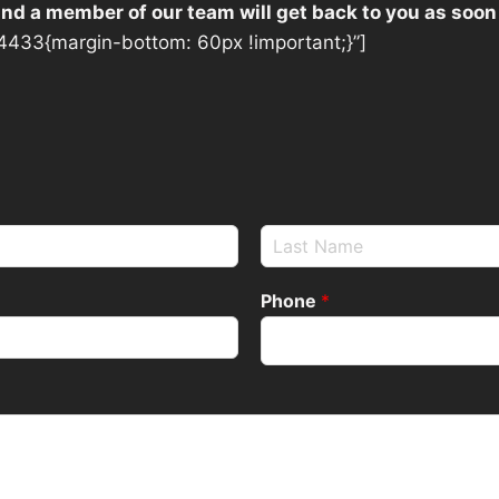
 and a member of our team will get back to you as soon
433{margin-bottom: 60px !important;}”]
Phone
*