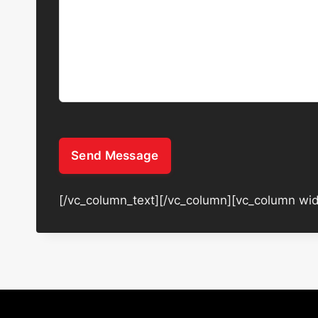
Send Message
[/vc_column_text][/vc_column][vc_column wid