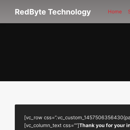
Skip
RedByte Technology
to
Home
content
[vc_row css=”.vc_custom_1457506356430{padd
[vc_column_text css=””]
Thank you for your i