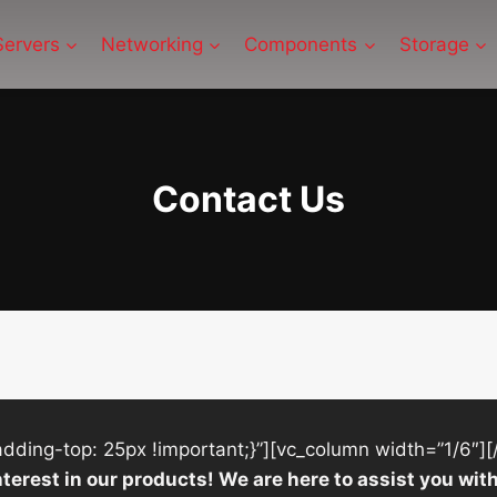
Servers
Networking
Components
Storage
Contact Us
ing-top: 25px !important;}”][vc_column width=”1/6″][
nterest in our products! We are here to assist you w