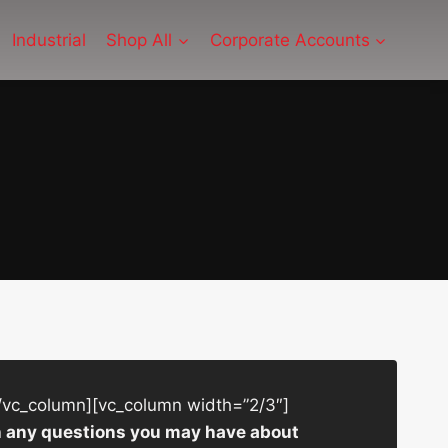
Industrial
Shop All
Corporate Accounts
/vc_column][vc_column width=”2/3″]
ith any questions you may have about