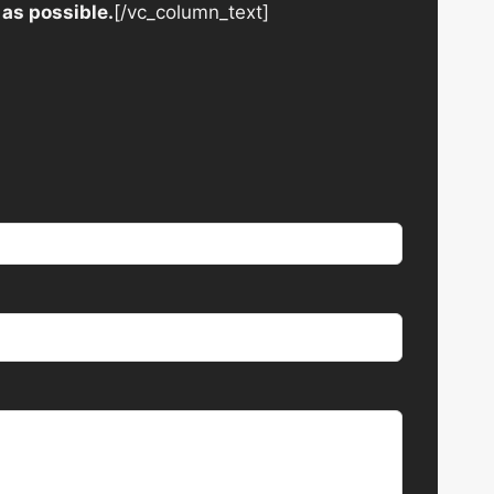
 as possible.
[/vc_column_text]