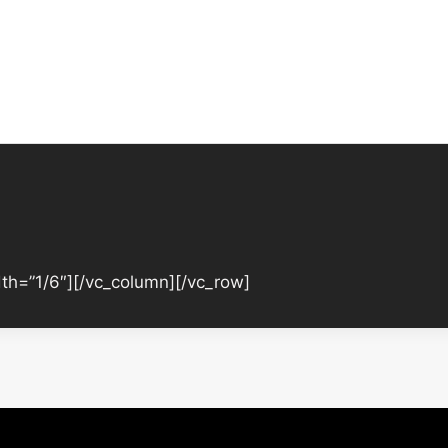
th=”1/6″][/vc_column][/vc_row]