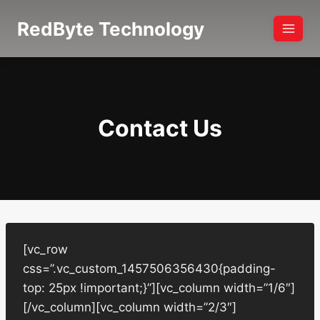
Skip
RedByte Technology
to
content
Contact Us
[vc_row
css=”.vc_custom_1457506356430{padding-
top: 25px !important;}”][vc_column width=”1/6″]
[/vc_column][vc_column width=”2/3″]