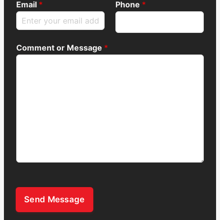
Email
*
Phone
*
Comment or Message
*
Send Message