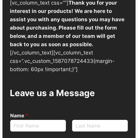
[vc_column_text css=””]
Thank you for your
interest in our products! We are here to
assist you with any questions you may have
about purchasing. Please fill out the form
below, and a member of our team will get
back to you as soon as possible.
[/vc_column_text][vc_column_text
css=”.vc_custom_1587078724433{margin-
bottom: 60px !important;}”]
Leave us a Message
Name
*