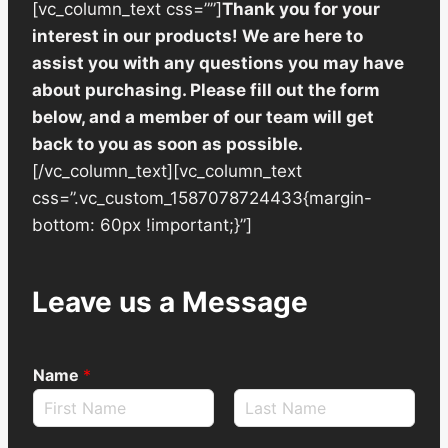
[vc_column_text css=””]
Thank you for your
interest in our products! We are here to
assist you with any questions you may have
about purchasing. Please fill out the form
below, and a member of our team will get
back to you as soon as possible.
[/vc_column_text][vc_column_text
css=”.vc_custom_1587078724433{margin-
bottom: 60px !important;}”]
Leave us a Message
Name
*