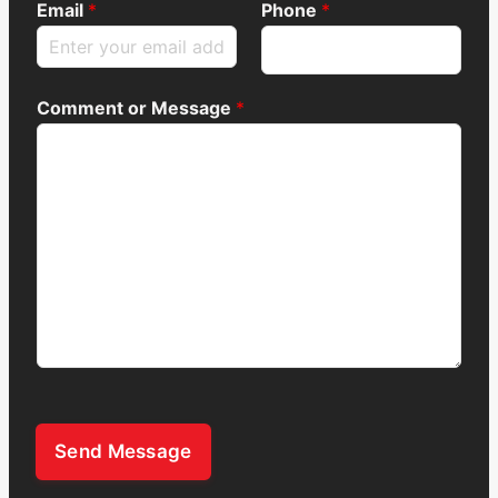
Email
*
Phone
*
Comment or Message
*
Send Message