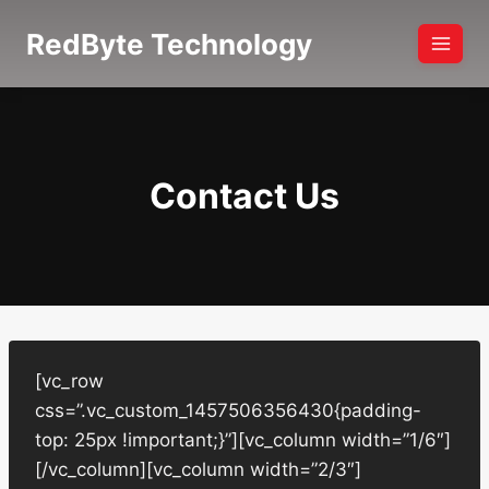
Skip
RedByte Technology
to
content
Contact Us
[vc_row
css=”.vc_custom_1457506356430{padding-
top: 25px !important;}”][vc_column width=”1/6″]
[/vc_column][vc_column width=”2/3″]