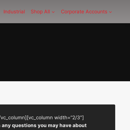
Industrial
Shop All
Corporate Accounts
/vc_column][vc_column width=”2/3″]
ith any questions you may have about