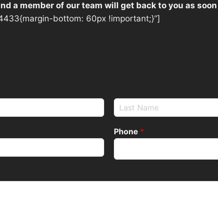
 and a member of our team will get back to you as soon
433{margin-bottom: 60px !important;}”]
Phone
*