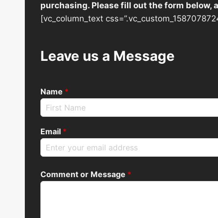
purchasing. Please fill out the form below,
[vc_column_text css=”.vc_custom_1587078724
Leave us a Message
Name
*
Email
*
Comment or Message
*