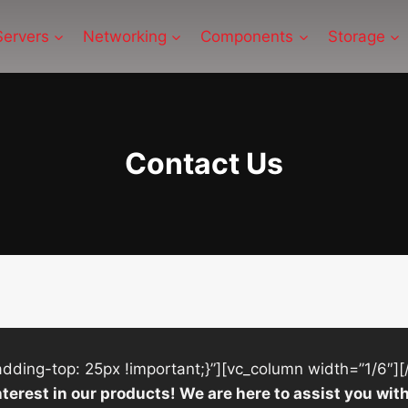
Servers
Networking
Components
Storage
Contact Us
ing-top: 25px !important;}”][vc_column width=”1/6″][
nterest in our products! We are here to assist you w