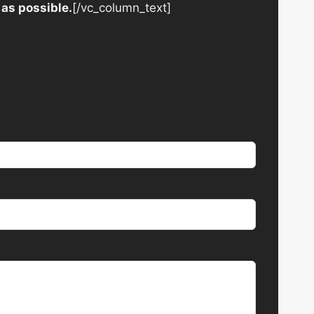
 as possible.
[/vc_column_text]