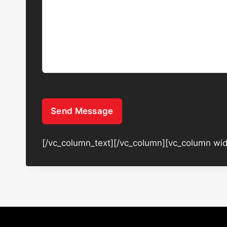
Send Message
[/vc_column_text][/vc_column][vc_column wid