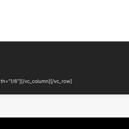
th=”1/6″][/vc_column][/vc_row]