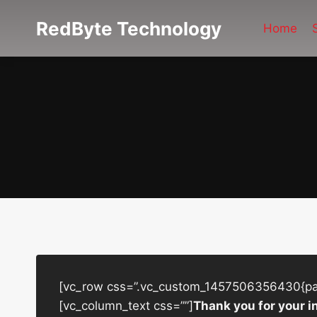
Skip
RedByte Technology
to
Home
content
[vc_row css=”.vc_custom_1457506356430{padd
[vc_column_text css=””]
Thank you for your i