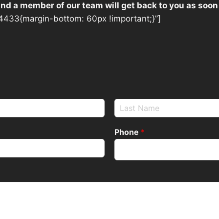
 and a member of our team will get back to you as soon
433{margin-bottom: 60px !important;}”]
Phone
*