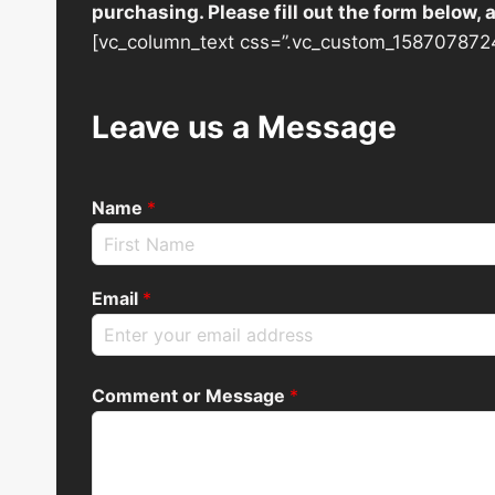
purchasing. Please fill out the form below,
[vc_column_text css=”.vc_custom_1587078724
Leave us a Message
Name
*
Email
*
Comment or Message
*