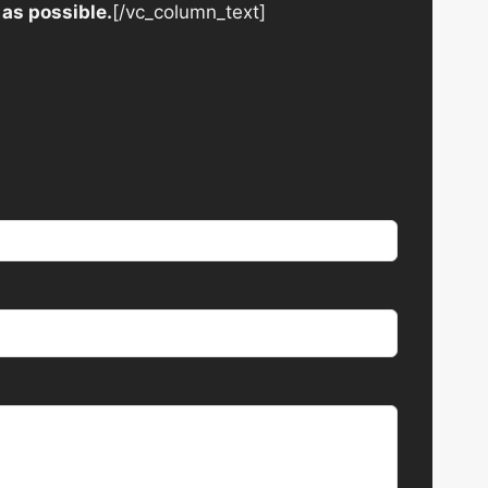
 as possible.
[/vc_column_text]