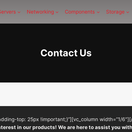
Servers
Networking
Components
Storage
Contact Us
ing-top: 25px !important;}”][vc_column width=”1/6″][
nterest in our products! We are here to assist you w