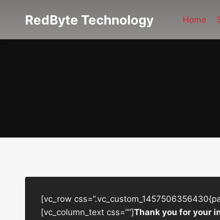
Skip
RedByte Technology
to
Home
content
[vc_row css=”.vc_custom_1457506356430{padd
[vc_column_text css=””]
Thank you for your i