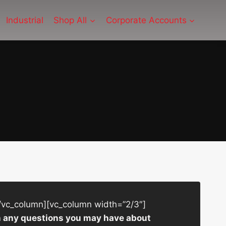
Industrial
Shop All
Corporate Accounts
/vc_column][vc_column width=”2/3″]
ith any questions you may have about