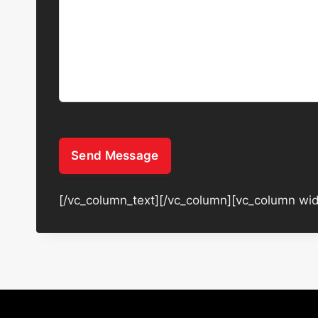
Send Message
[/vc_column_text][/vc_column][vc_column wid