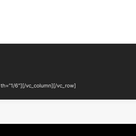
th=”1/6″][/vc_column][/vc_row]