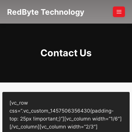
Skip
RedByte Technology
to
content
Contact Us
[vc_row
css=”.vc_custom_1457506356430{padding-
top: 25px !important;}”][vc_column width=”1/6″]
[/vc_column][vc_column width=”2/3″]