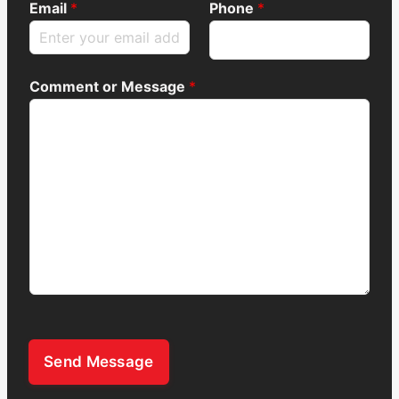
Email
*
Phone
*
Comment or Message
*
Send Message