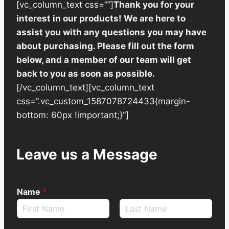
[vc_column_text css=””]
Thank you for your
interest in our products! We are here to
assist you with any questions you may have
about purchasing. Please fill out the form
below, and a member of our team will get
back to you as soon as possible.
[/vc_column_text][vc_column_text
css=”.vc_custom_1587078724433{margin-
bottom: 60px !important;}”]
Leave us a Message
Name
*