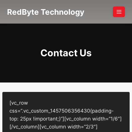
Skip
RedByte Technology
to
content
Contact Us
[vc_row
css=”.vc_custom_1457506356430{padding-
top: 25px !important;}”][vc_column width=”1/6″]
[/vc_column][vc_column width=”2/3″]