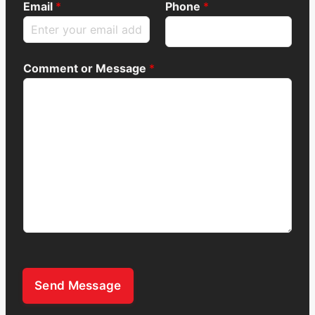
Email
*
Phone
*
Comment or Message
*
Send Message