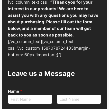
[vc_column_text css=””]
Thank you for your
interest in our products! We are here to
assist you with any questions you may have
about purchasing. Please fill out the form
below, and a member of our team will get
back to you as soon as possible.
[/vc_column_text][vc_column_text
css=”.vc_custom_1587078724433{margin-
bottom: 60px !important;}”]
Leave us a Message
Name
*