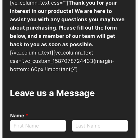
[vc_column_text css=””]
Thank you for your
interest in our products! We are here to
assist you with any questions you may have
about purchasing. Please fill out the form
below, and a member of our team will get
back to you as soon as possible.
[/vc_column_text][vc_column_text
css=”.vc_custom_1587078724433{margin-
bottom: 60px !important;}”]
Leave us a Message
Name
*