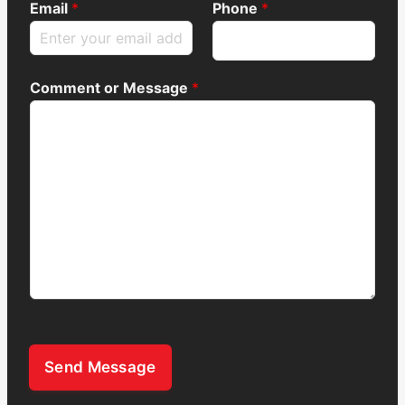
Email
*
Phone
*
Comment or Message
*
Send Message