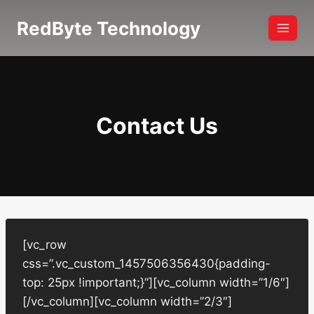
Skip
RedByte Technology
to
content
Contact Us
[vc_row
css=”.vc_custom_1457506356430{padding-
top: 25px !important;}”][vc_column width=”1/6″]
[/vc_column][vc_column width=”2/3″]