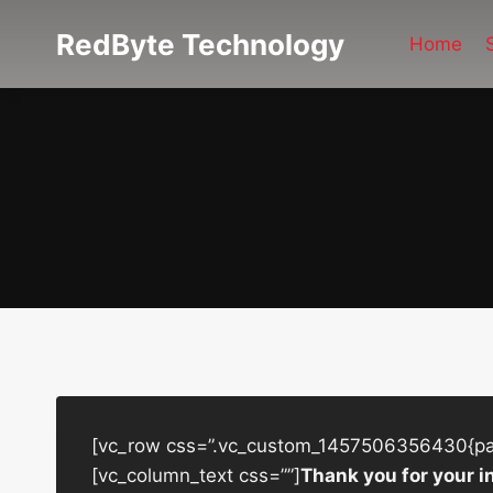
Skip
RedByte Technology
to
Home
content
[vc_row css=”.vc_custom_1457506356430{padd
[vc_column_text css=””]
Thank you for your i