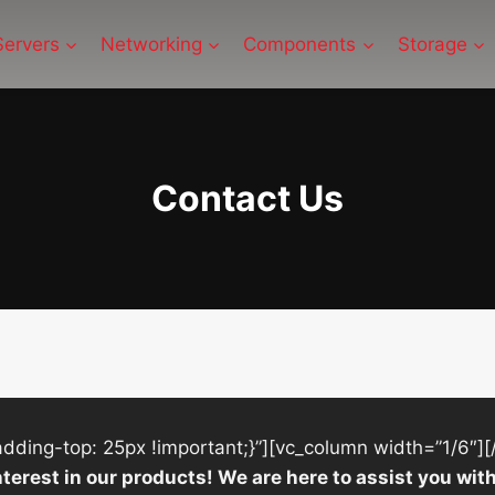
Servers
Networking
Components
Storage
Contact Us
ing-top: 25px !important;}”][vc_column width=”1/6″][
nterest in our products! We are here to assist you w