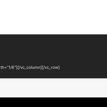
th=”1/6″][/vc_column][/vc_row]