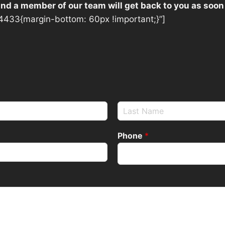
 and a member of our team will get back to you as soon
433{margin-bottom: 60px !important;}”]
Phone
*