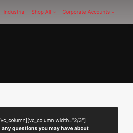
Industrial
Shop All
Corporate Accounts
/vc_column][vc_column width=”2/3″]
ith any questions you may have about