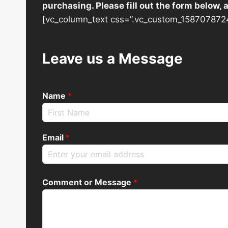
purchasing. Please fill out the form below,
[vc_column_text css=”.vc_custom_1587078724
Leave us a Message
Name
*
Email
*
Comment or Message
*