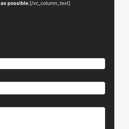
 as possible.
[/vc_column_text]