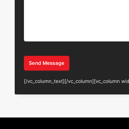
Send Message
[/vc_column_text][/vc_column][vc_column wid