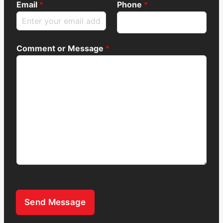
Email
*
Phone
*
Comment or Message
*
Send Message