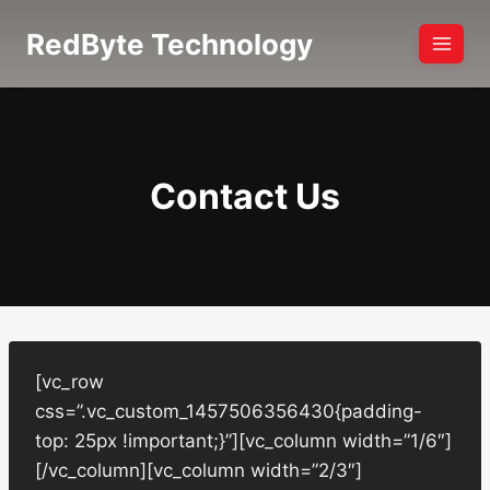
Skip
RedByte Technology
to
content
Contact Us
[vc_row
css=”.vc_custom_1457506356430{padding-
top: 25px !important;}”][vc_column width=”1/6″]
[/vc_column][vc_column width=”2/3″]