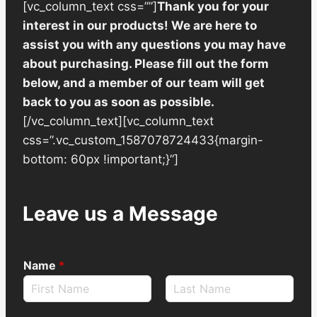
[vc_column_text css=””]
Thank you for your
interest in our products! We are here to
assist you with any questions you may have
about purchasing. Please fill out the form
below, and a member of our team will get
back to you as soon as possible.
[/vc_column_text][vc_column_text
css=”.vc_custom_1587078724433{margin-
bottom: 60px !important;}”]
Leave us a Message
Name
*