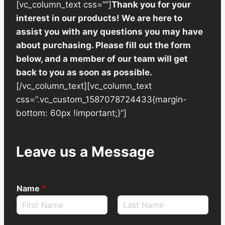
[vc_column_text css=””]
Thank you for your
interest in our products! We are here to
assist you with any questions you may have
about purchasing. Please fill out the form
below, and a member of our team will get
back to you as soon as possible.
[/vc_column_text][vc_column_text
css=”.vc_custom_1587078724433{margin-
bottom: 60px !important;}”]
Leave us a Message
Name
*