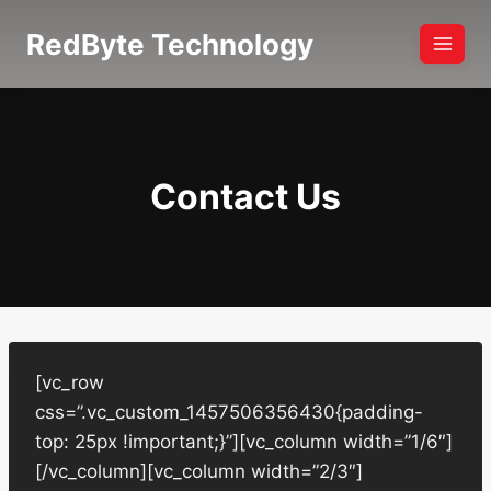
Skip
RedByte Technology
to
content
Contact Us
[vc_row
css=”.vc_custom_1457506356430{padding-
top: 25px !important;}”][vc_column width=”1/6″]
[/vc_column][vc_column width=”2/3″]