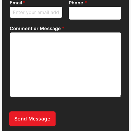
Email
*
Phone
*
Comment or Message
*
Send Message