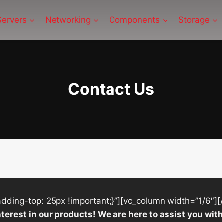
Servers
Networking
Components
Storage
Contact Us
ing-top: 25px !important;}”][vc_column width=”1/6″][
nterest in our products! We are here to assist you w