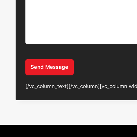
Send Message
[/vc_column_text][/vc_column][vc_column wid