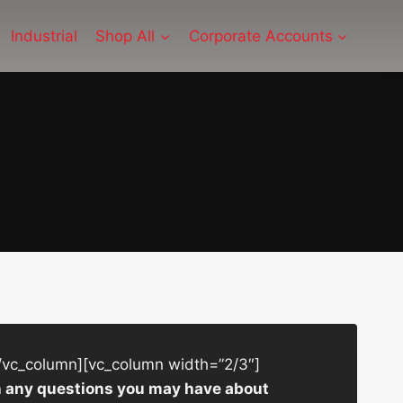
Industrial
Shop All
Corporate Accounts
/vc_column][vc_column width=”2/3″]
ith any questions you may have about