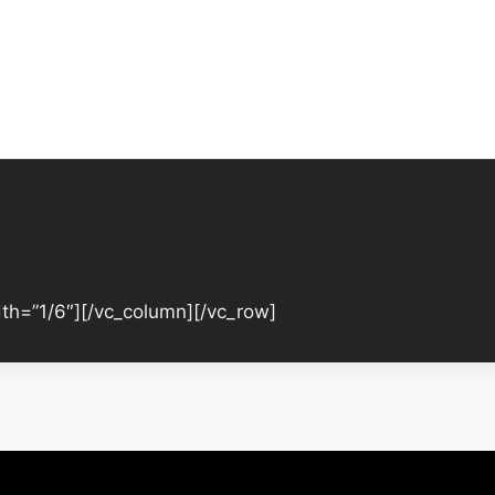
th=”1/6″][/vc_column][/vc_row]