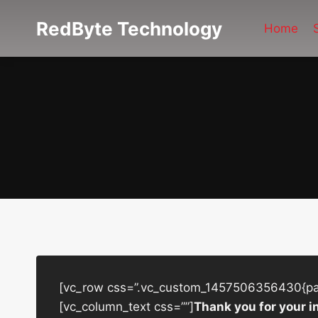
Skip
RedByte Technology
to
Home
content
[vc_row css=”.vc_custom_1457506356430{padd
[vc_column_text css=””]
Thank you for your i