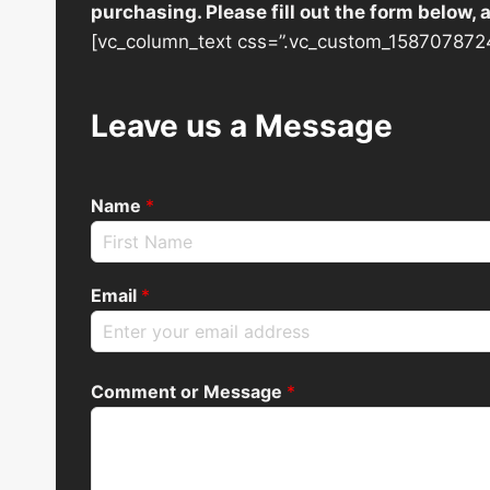
purchasing. Please fill out the form below,
[vc_column_text css=”.vc_custom_1587078724
Leave us a Message
Name
*
Email
*
Comment or Message
*