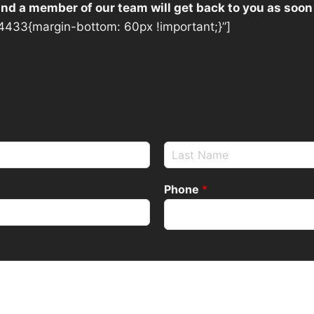
 and a member of our team will get back to you as soon
433{margin-bottom: 60px !important;}”]
Phone
*