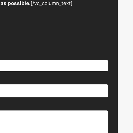
 as possible.
[/vc_column_text]