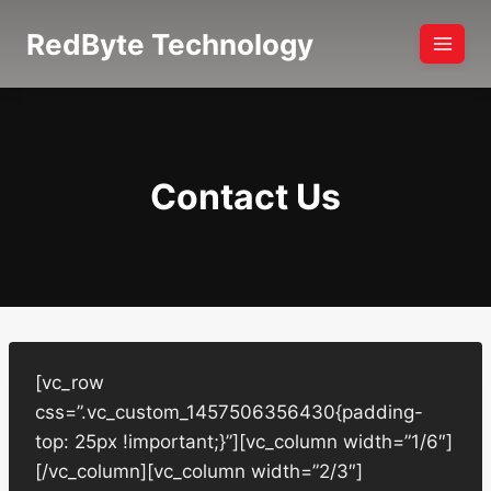
Skip
RedByte Technology
to
content
Contact Us
[vc_row
css=”.vc_custom_1457506356430{padding-
top: 25px !important;}”][vc_column width=”1/6″]
[/vc_column][vc_column width=”2/3″]