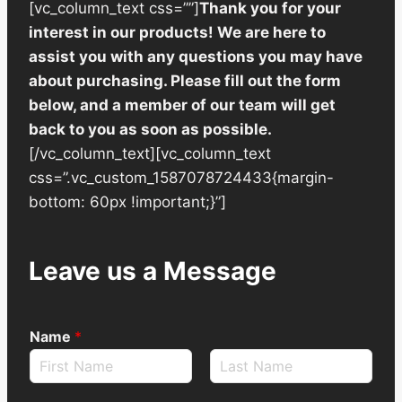
[vc_column_text css=””]
Thank you for your
interest in our products! We are here to
assist you with any questions you may have
about purchasing. Please fill out the form
below, and a member of our team will get
back to you as soon as possible.
[/vc_column_text][vc_column_text
css=”.vc_custom_1587078724433{margin-
bottom: 60px !important;}”]
Leave us a Message
Name
*