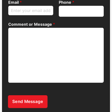
Email
*
Phone
*
Comment or Message
*
Send Message