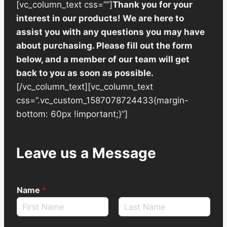
[vc_column_text css=””]
Thank you for your
interest in our products! We are here to
assist you with any questions you may have
about purchasing. Please fill out the form
below, and a member of our team will get
back to you as soon as possible.
[/vc_column_text][vc_column_text
css=”.vc_custom_1587078724433{margin-
bottom: 60px !important;}”]
Leave us a Message
Name
*