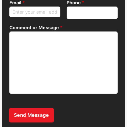
Email
*
Phone
*
Comment or Message
*
Send Message