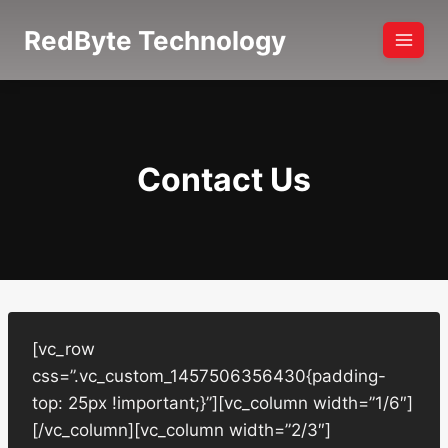
Skip
RedByte Technology
to
content
Contact Us
[vc_row
css=”.vc_custom_1457506356430{padding-
top: 25px !important;}”][vc_column width=”1/6″]
[/vc_column][vc_column width=”2/3″]