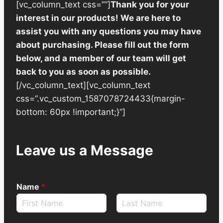
[vc_column_text css=””]
Thank you for your
interest in our products! We are here to
assist you with any questions you may have
about purchasing. Please fill out the form
below, and a member of our team will get
back to you as soon as possible.
[/vc_column_text][vc_column_text
css=”.vc_custom_1587078724433{margin-
bottom: 60px !important;}”]
Leave us a Message
Name
*