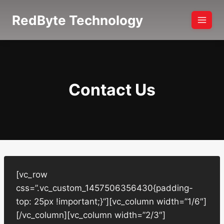
Skip
RedByte Technology
to
content
Contact Us
[vc_row
css=”.vc_custom_1457506356430{padding-
top: 25px !important;}”][vc_column width=”1/6″]
[/vc_column][vc_column width=”2/3″]