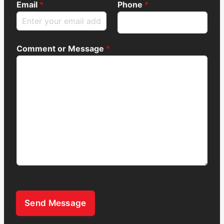
Email
*
Phone
*
Comment or Message
*
Send Message