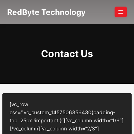
Skip
RedByte Technology
to
content
Contact Us
[vc_row
css=”.vc_custom_1457506356430{padding-
top: 25px !important;}”][vc_column width=”1/6″]
[/vc_column][vc_column width=”2/3″]