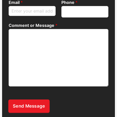
Email
*
Phone
*
Comment or Message
*
Send Message