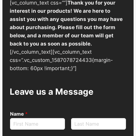
[vc_column_text css=””]
Thank you for your
interest in our products! We are here to
assist you with any questions you may have
about purchasing. Please fill out the form
below, and a member of our team will get
back to you as soon as possible.
[/vc_column_text][vc_column_text
css=”.vc_custom_1587078724433{margin-
bottom: 60px !important;}”]
Leave us a Message
Name
*