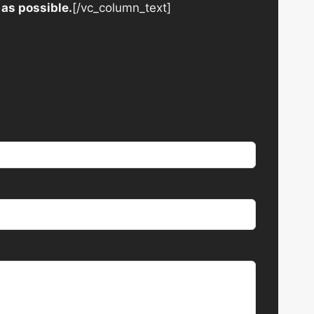
 as possible.
[/vc_column_text]