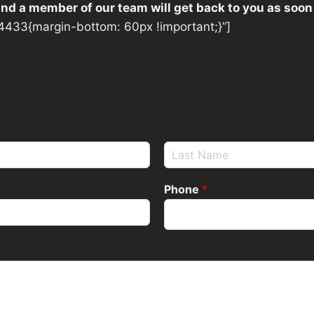
 and a member of our team will get back to you as soon
433{margin-bottom: 60px !important;}”]
Phone
*