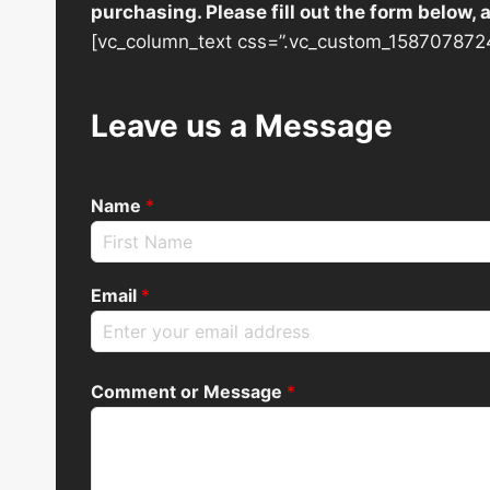
purchasing. Please fill out the form below,
[vc_column_text css=”.vc_custom_1587078724
Leave us a Message
Name
*
Email
*
Comment or Message
*