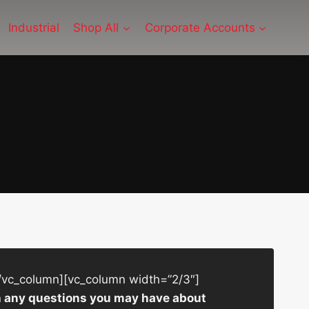
Industrial
Shop All
Corporate Accounts
/vc_column][vc_column width=”2/3″]
ith any questions you may have about