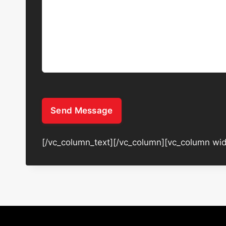
Send Message
[/vc_column_text][/vc_column][vc_column wid