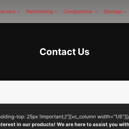
Servers
Networking
Components
Storage
Contact Us
ing-top: 25px !important;}”][vc_column width=”1/6″][
nterest in our products! We are here to assist you w