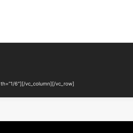
th=”1/6″][/vc_column][/vc_row]