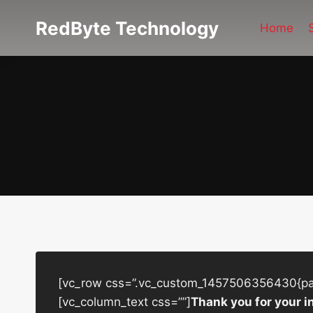
Skip
RedByte Technology
to
Home
content
[vc_row css=”.vc_custom_1457506356430{padd
[vc_column_text css=””]
Thank you for your i