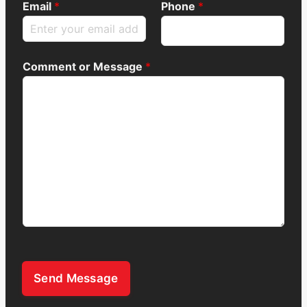
Email
*
Phone
*
Comment or Message
*
Send Message