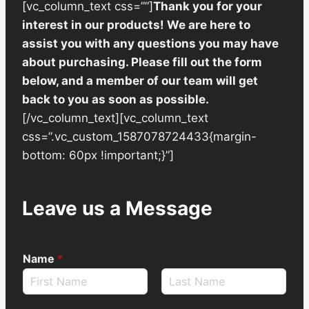
[vc_column_text css=””]
Thank you for your
interest in our products! We are here to
assist you with any questions you may have
about purchasing. Please fill out the form
below, and a member of our team will get
back to you as soon as possible.
[/vc_column_text][vc_column_text
css=”.vc_custom_1587078724433{margin-
bottom: 60px !important;}”]
Leave us a Message
Name
*