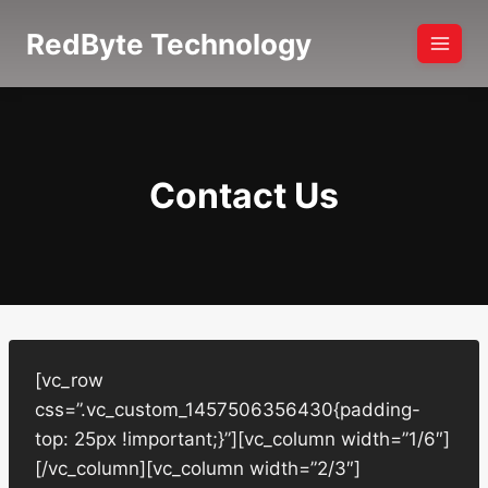
Skip
RedByte Technology
to
content
Contact Us
[vc_row
css=”.vc_custom_1457506356430{padding-
top: 25px !important;}”][vc_column width=”1/6″]
[/vc_column][vc_column width=”2/3″]