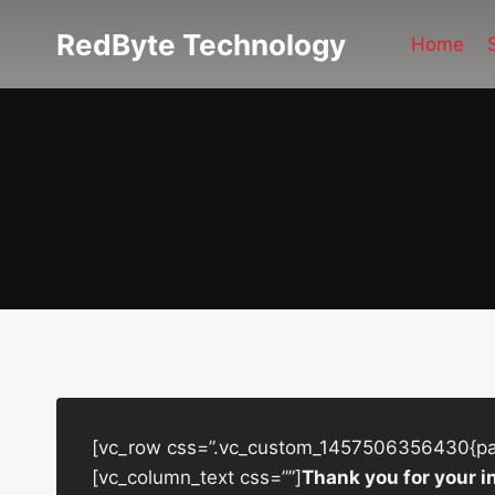
Skip
RedByte Technology
to
Home
content
[vc_row css=”.vc_custom_1457506356430{padd
[vc_column_text css=””]
Thank you for your i