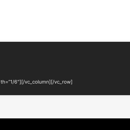
th=”1/6″][/vc_column][/vc_row]