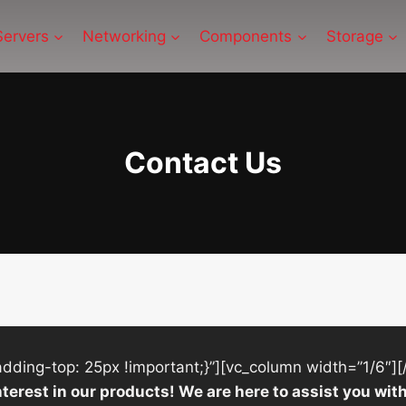
Servers
Networking
Components
Storage
Contact Us
ing-top: 25px !important;}”][vc_column width=”1/6″][
nterest in our products! We are here to assist you w