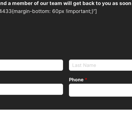
 and a member of our team will get back to you as soon
433{margin-bottom: 60px !important;}”]
Phone
*