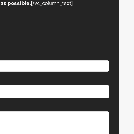
 as possible.
[/vc_column_text]