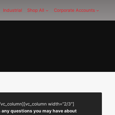
Industrial
Shop All
Corporate Accounts
/vc_column][vc_column width=”2/3″]
ith any questions you may have about