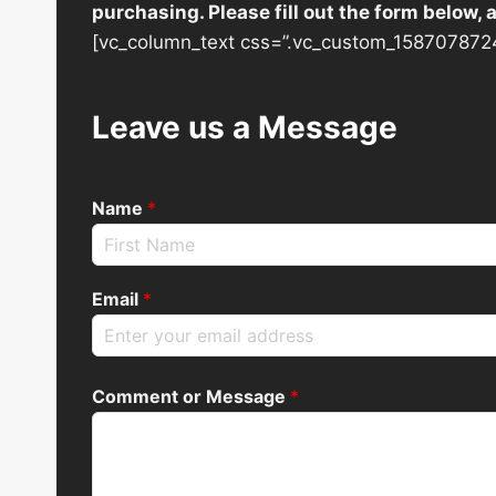
purchasing. Please fill out the form below,
[vc_column_text css=”.vc_custom_1587078724
Leave us a Message
Name
*
Email
*
Comment or Message
*