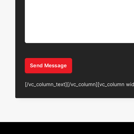
Send Message
[/vc_column_text][/vc_column][vc_column wid