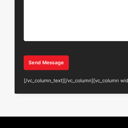
Send Message
[/vc_column_text][/vc_column][vc_column wid