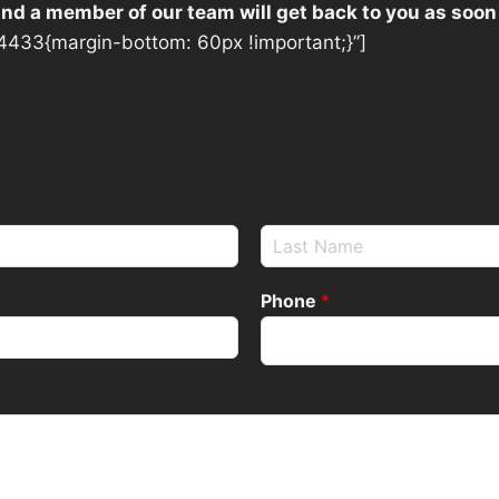
 and a member of our team will get back to you as soon
433{margin-bottom: 60px !important;}”]
Phone
*