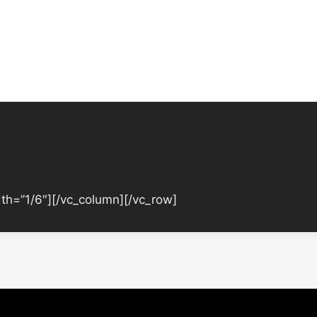
th=”1/6″][/vc_column][/vc_row]