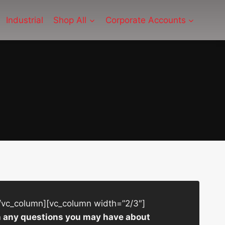
Industrial
Shop All
Corporate Accounts
/vc_column][vc_column width=”2/3″]
ith any questions you may have about