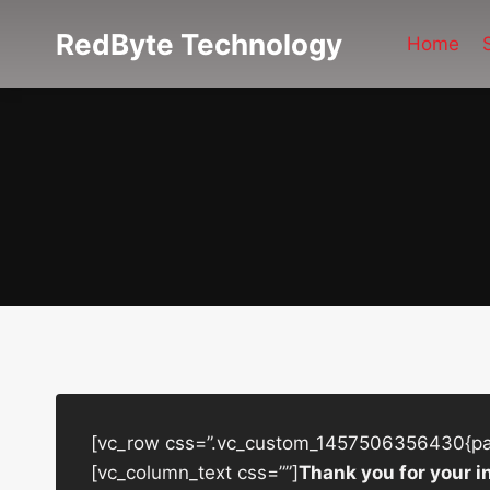
Skip
RedByte Technology
to
Home
content
[vc_row css=”.vc_custom_1457506356430{padd
[vc_column_text css=””]
Thank you for your i