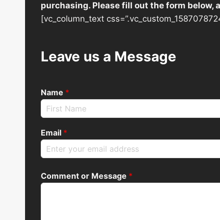
purchasing. Please fill out the form below,
[vc_column_text css=”.vc_custom_1587078724
Leave us a Message
Name
*
Email
*
Comment or Message
*