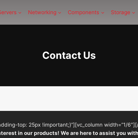
Servers
Networking
Components
Storage
Contact Us
ing-top: 25px !important;}”][vc_column width=”1/6″][
nterest in our products! We are here to assist you w