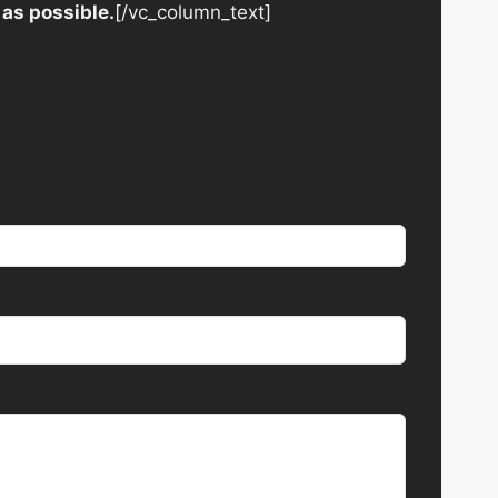
 as possible.
[/vc_column_text]