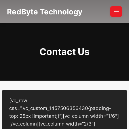
Skip
RedByte Technology
to
content
Contact Us
[vc_row
css=”.vc_custom_1457506356430{padding-
top: 25px !important;}”][vc_column width=”1/6″]
[/vc_column][vc_column width=”2/3″]