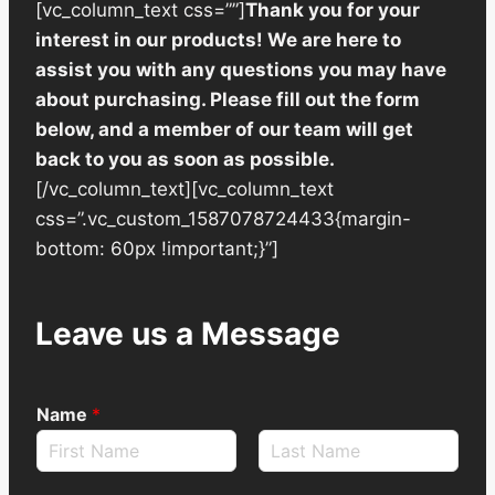
[vc_column_text css=””]
Thank you for your
interest in our products! We are here to
assist you with any questions you may have
about purchasing. Please fill out the form
below, and a member of our team will get
back to you as soon as possible.
[/vc_column_text][vc_column_text
css=”.vc_custom_1587078724433{margin-
bottom: 60px !important;}”]
Leave us a Message
Name
*