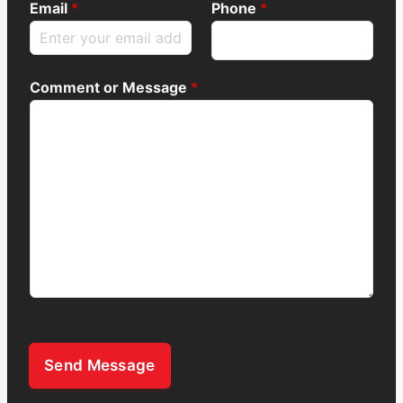
Email
*
Phone
*
Comment or Message
*
Send Message