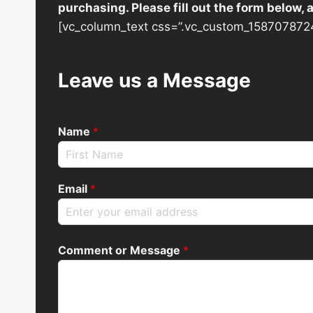
purchasing. Please fill out the form below,
[vc_column_text css=”.vc_custom_1587078724
Leave us a Message
Name
*
Email
*
Comment or Message
*