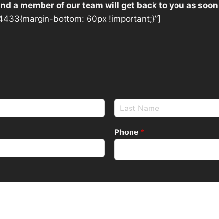
 and a member of our team will get back to you as soon
433{margin-bottom: 60px !important;}”]
Phone
*