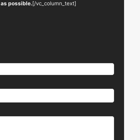
 as possible.
[/vc_column_text]