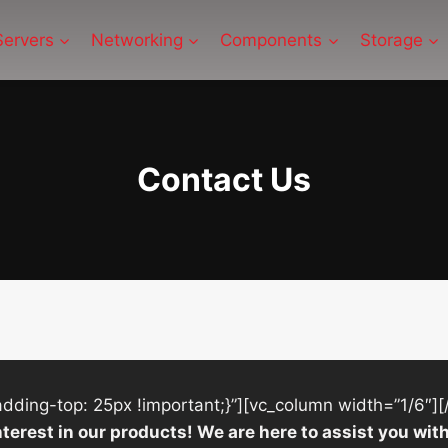
Servers
Networking
Components
Storage
Contact Us
ing-top: 25px !important;}”][vc_column width=”1/6″][
nterest in our products! We are here to assist you w