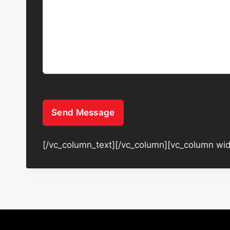
Send Message
[/vc_column_text][/vc_column][vc_column wid