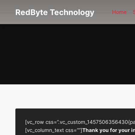
Skip
RedByte Technology
to
Home
content
[vc_row css=”.vc_custom_1457506356430{padd
[vc_column_text css=””]
Thank you for your i