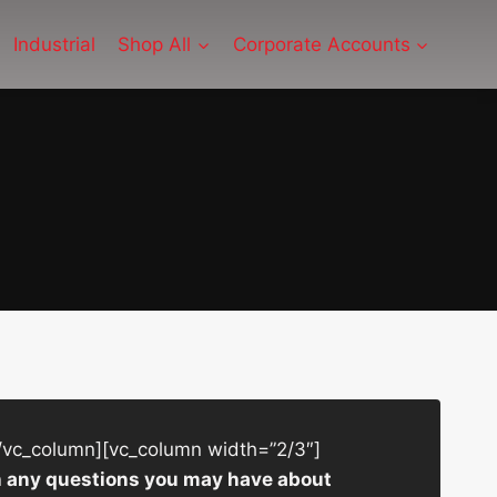
Industrial
Shop All
Corporate Accounts
/vc_column][vc_column width=”2/3″]
ith any questions you may have about