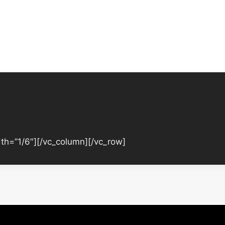
th=”1/6″][/vc_column][/vc_row]