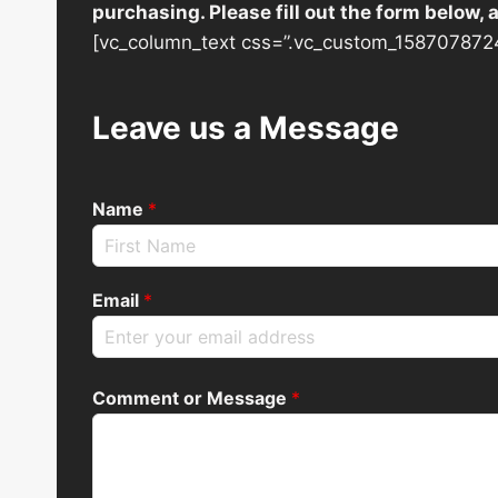
purchasing. Please fill out the form below,
[vc_column_text css=”.vc_custom_1587078724
Leave us a Message
Name
*
Email
*
Comment or Message
*