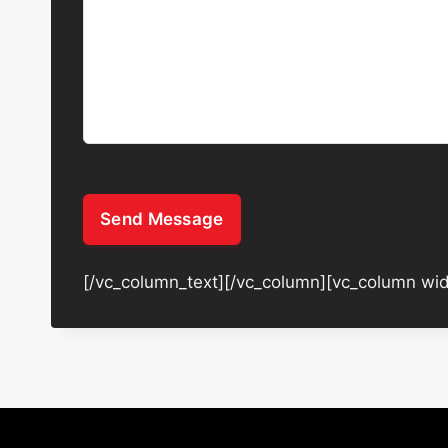
Send Message
[/vc_column_text][/vc_column][vc_column wid