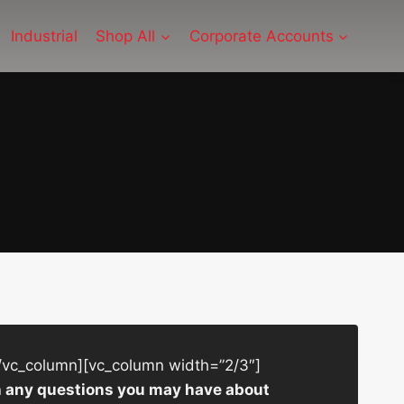
Industrial
Shop All
Corporate Accounts
/vc_column][vc_column width=”2/3″]
ith any questions you may have about