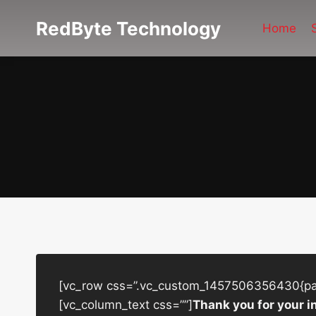
Skip
RedByte Technology
to
Home
content
[vc_row css=”.vc_custom_1457506356430{padd
[vc_column_text css=””]
Thank you for your i