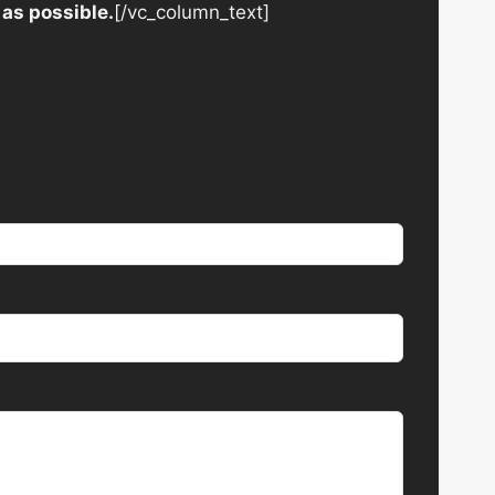
 as possible.
[/vc_column_text]