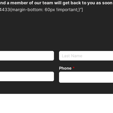
 and a member of our team will get back to you as soon
433{margin-bottom: 60px !important;}”]
Phone
*