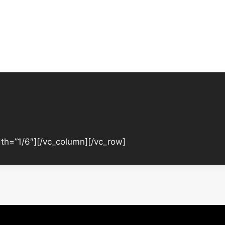
th=”1/6″][/vc_column][/vc_row]