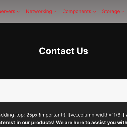
Servers
Networking
Components
Storage
Contact Us
ing-top: 25px !important;}”][vc_column width=”1/6″][
nterest in our products! We are here to assist you w